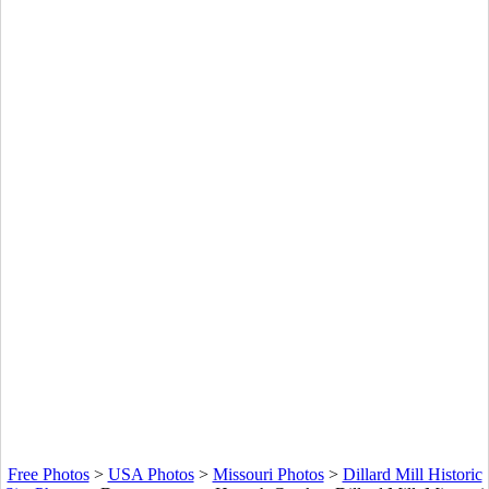
Free Photos
>
USA Photos
>
Missouri Photos
>
Dillard Mill Historic