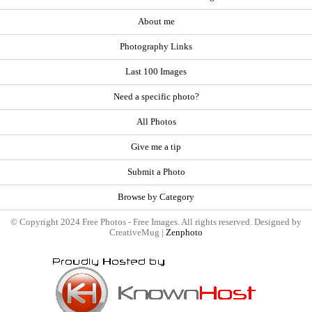
About me
Photography Links
Last 100 Images
Need a specific photo?
All Photos
Give me a tip
Submit a Photo
Browse by Category
© Copyright 2024 Free Photos - Free Images. All rights reserved. Designed by
CreativeMug |
Zenphoto