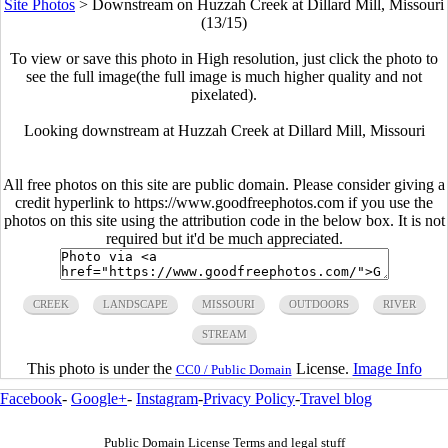
Site Photos
>
Downstream on Huzzah Creek at Dillard Mill, Missouri
(13/15)
To view or save this photo in High resolution, just click the photo to
see the full image(the full image is much higher quality and not
pixelated).
Looking downstream at Huzzah Creek at Dillard Mill, Missouri
All free photos on this site are public domain. Please consider giving a
credit hyperlink to https://www.goodfreephotos.com if you use the
photos on this site using the attribution code in the below box. It is not
required but it'd be much appreciated.
CREEK
LANDSCAPE
MISSOURI
OUTDOORS
RIVER
STREAM
This photo is under the
License.
Image Info
CC0 / Public Domain
Facebook
-
Google+
-
Instagram
-
Privacy Policy
-
Travel blog
Public Domain License Terms and legal stuff