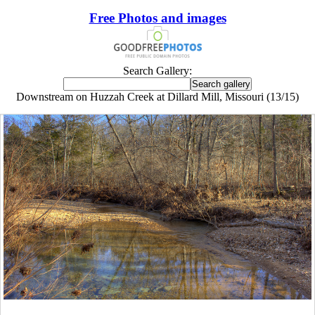
Free Photos and images
Search Gallery:
Downstream on Huzzah Creek at Dillard Mill, Missouri (13/15)