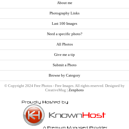
About me
Photography Links
Last 100 Images
Need a specific photo?
All Photos
Give me a tip
Submit a Photo
Browse by Category
© Copyright 2024 Free Photos - Free Images. All rights reserved. Designed by
CreativeMug |
Zenphoto