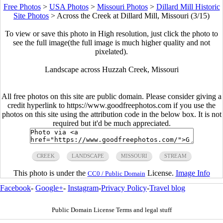
Free Photos
>
USA Photos
>
Missouri Photos
>
Dillard Mill Historic
Site Photos
>
Across the Creek at Dillard Mill, Missouri (3/15)
To view or save this photo in High resolution, just click the photo to
see the full image(the full image is much higher quality and not
pixelated).
Landscape across Huzzah Creek, Missouri
All free photos on this site are public domain. Please consider giving a
credit hyperlink to https://www.goodfreephotos.com if you use the
photos on this site using the attribution code in the below box. It is not
required but it'd be much appreciated.
CREEK
LANDSCAPE
MISSOURI
STREAM
This photo is under the
License.
Image Info
CC0 / Public Domain
Facebook
-
Google+
-
Instagram
-
Privacy Policy
-
Travel blog
Public Domain License Terms and legal stuff