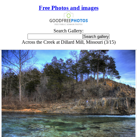
Free Photos and images
Search Gallery:
Across the Creek at Dillard Mill, Missouri (3/15)