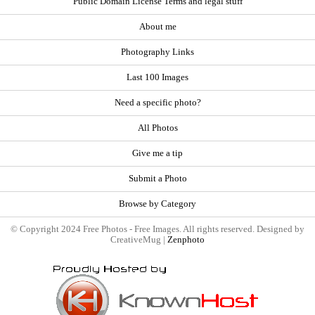
Public Domain License Terms and legal stuff
About me
Photography Links
Last 100 Images
Need a specific photo?
All Photos
Give me a tip
Submit a Photo
Browse by Category
© Copyright 2024 Free Photos - Free Images. All rights reserved. Designed by
CreativeMug |
Zenphoto