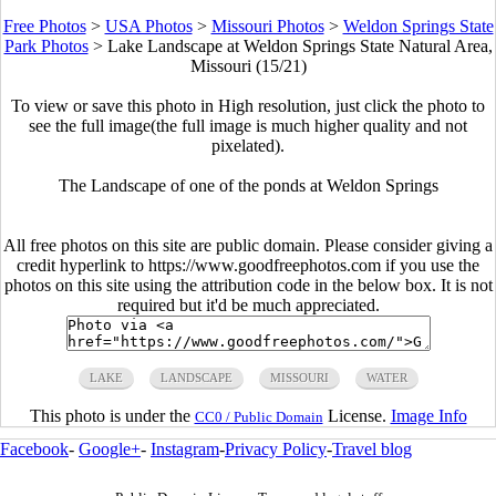
Free Photos
>
USA Photos
>
Missouri Photos
>
Weldon Springs State
Park Photos
>
Lake Landscape at Weldon Springs State Natural Area,
Missouri (15/21)
To view or save this photo in High resolution, just click the photo to
see the full image(the full image is much higher quality and not
pixelated).
The Landscape of one of the ponds at Weldon Springs
All free photos on this site are public domain. Please consider giving a
credit hyperlink to https://www.goodfreephotos.com if you use the
photos on this site using the attribution code in the below box. It is not
required but it'd be much appreciated.
LAKE
LANDSCAPE
MISSOURI
WATER
This photo is under the
License.
Image Info
CC0 / Public Domain
Facebook
-
Google+
-
Instagram
-
Privacy Policy
-
Travel blog