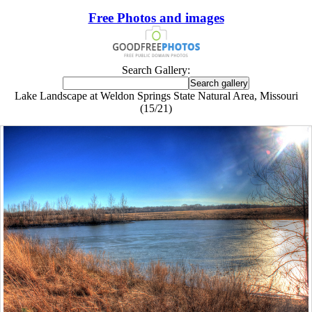
Free Photos and images
Search Gallery:
Lake Landscape at Weldon Springs State Natural Area, Missouri
(15/21)