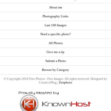
About me
Photography Links
Last 100 Images
Need a specific photo?
All Photos
Give me a tip
Submit a Photo
Browse by Category
© Copyright 2024 Free Photos - Free Images. All rights reserved. Designed by
CreativeMug |
Zenphoto