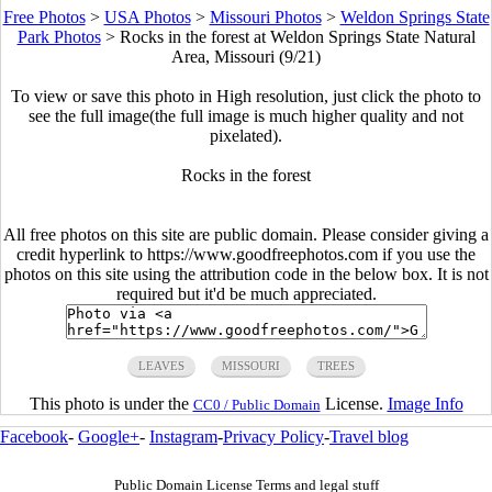
Free Photos
>
USA Photos
>
Missouri Photos
>
Weldon Springs State
Park Photos
>
Rocks in the forest at Weldon Springs State Natural
Area, Missouri (9/21)
To view or save this photo in High resolution, just click the photo to
see the full image(the full image is much higher quality and not
pixelated).
Rocks in the forest
All free photos on this site are public domain. Please consider giving a
credit hyperlink to https://www.goodfreephotos.com if you use the
photos on this site using the attribution code in the below box. It is not
required but it'd be much appreciated.
LEAVES
MISSOURI
TREES
This photo is under the
License.
Image Info
CC0 / Public Domain
Facebook
-
Google+
-
Instagram
-
Privacy Policy
-
Travel blog
Public Domain License Terms and legal stuff