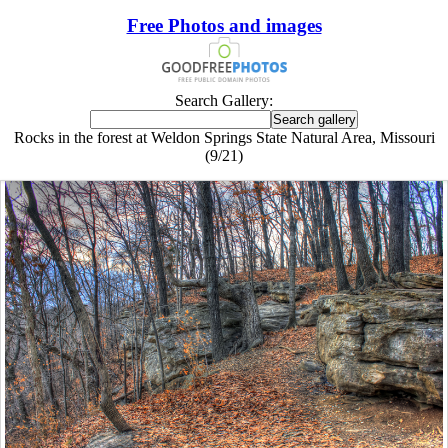
Free Photos and images
Search Gallery:
Rocks in the forest at Weldon Springs State Natural Area, Missouri
(9/21)