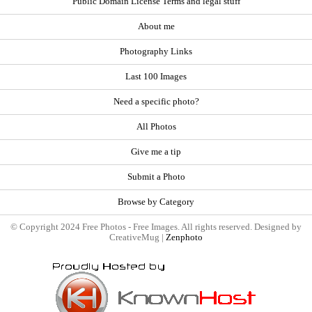
Public Domain License Terms and legal stuff
About me
Photography Links
Last 100 Images
Need a specific photo?
All Photos
Give me a tip
Submit a Photo
Browse by Category
© Copyright 2024 Free Photos - Free Images. All rights reserved. Designed by
CreativeMug |
Zenphoto