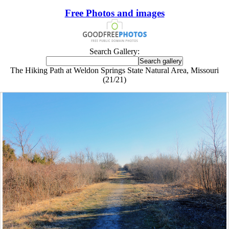
Free Photos and images
Search Gallery:
The Hiking Path at Weldon Springs State Natural Area, Missouri
(21/21)