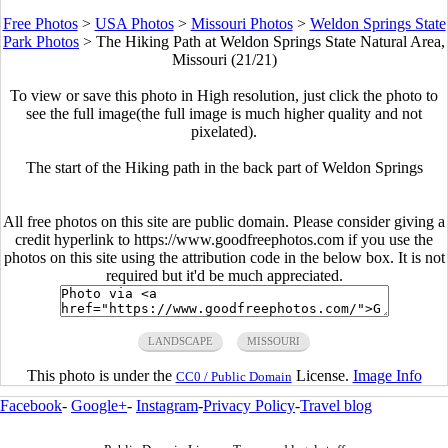
Free Photos
>
USA Photos
>
Missouri Photos
>
Weldon Springs State
Park Photos
>
The Hiking Path at Weldon Springs State Natural Area,
Missouri (21/21)
To view or save this photo in High resolution, just click the photo to
see the full image(the full image is much higher quality and not
pixelated).
The start of the Hiking path in the back part of Weldon Springs
All free photos on this site are public domain. Please consider giving a
credit hyperlink to https://www.goodfreephotos.com if you use the
photos on this site using the attribution code in the below box. It is not
required but it'd be much appreciated.
LANDSCAPE
MISSOURI
This photo is under the
License.
Image Info
CC0 / Public Domain
Facebook
-
Google+
-
Instagram
-
Privacy Policy
-
Travel blog