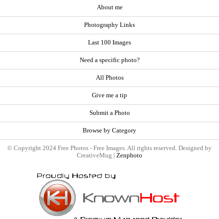
About me
Photography Links
Last 100 Images
Need a specific photo?
All Photos
Give me a tip
Submit a Photo
Browse by Category
© Copyright 2024 Free Photos - Free Images. All rights reserved. Designed by
CreativeMug |
Zenphoto