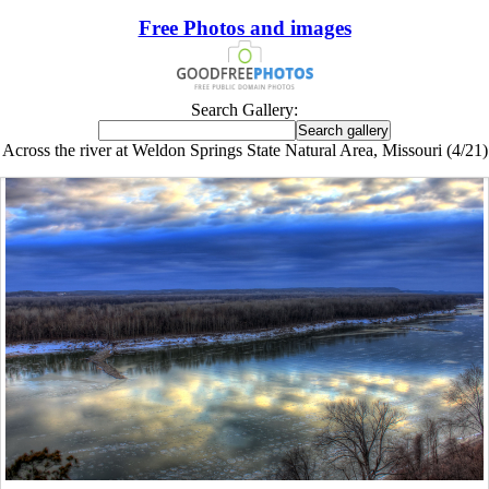
Free Photos and images
Search Gallery:
Across the river at Weldon Springs State Natural Area, Missouri (4/21)