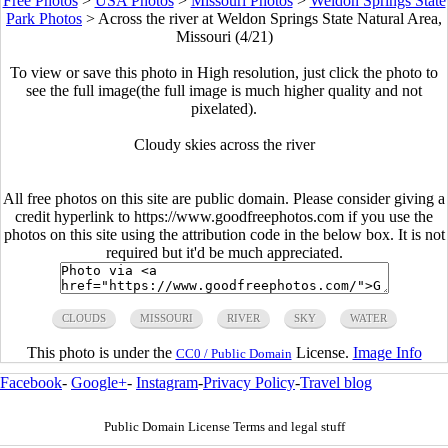
Free Photos
>
USA Photos
>
Missouri Photos
>
Weldon Springs State
Park Photos
>
Across the river at Weldon Springs State Natural Area,
Missouri (4/21)
To view or save this photo in High resolution, just click the photo to
see the full image(the full image is much higher quality and not
pixelated).
Cloudy skies across the river
All free photos on this site are public domain. Please consider giving a
credit hyperlink to https://www.goodfreephotos.com if you use the
photos on this site using the attribution code in the below box. It is not
required but it'd be much appreciated.
CLOUDS
MISSOURI
RIVER
SKY
WATER
This photo is under the
License.
Image Info
CC0 / Public Domain
Facebook
-
Google+
-
Instagram
-
Privacy Policy
-
Travel blog
Public Domain License Terms and legal stuff