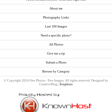
About me
Photography Links
Last 100 Images
Need a specific photo?
All Photos
Give me a tip
Submit a Photo
Browse by Category
© Copyright 2024 Free Photos - Free Images. All rights reserved. Designed by
CreativeMug |
Zenphoto