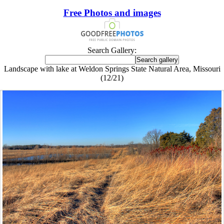
Free Photos and images
Search Gallery:
Landscape with lake at Weldon Springs State Natural Area, Missouri
(12/21)