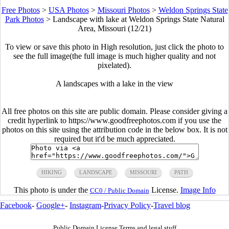
Free Photos
>
USA Photos
>
Missouri Photos
>
Weldon Springs State
Park Photos
>
Landscape with lake at Weldon Springs State Natural
Area, Missouri (12/21)
To view or save this photo in High resolution, just click the photo to
see the full image(the full image is much higher quality and not
pixelated).
A landscapes with a lake in the view
All free photos on this site are public domain. Please consider giving a
credit hyperlink to https://www.goodfreephotos.com if you use the
photos on this site using the attribution code in the below box. It is not
required but it'd be much appreciated.
HIKING
LANDSCAPE
MISSOURI
PATH
This photo is under the
License.
Image Info
CC0 / Public Domain
Facebook
-
Google+
-
Instagram
-
Privacy Policy
-
Travel blog
Public Domain License Terms and legal stuff