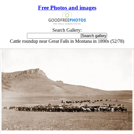
Free Photos and images
Search Gallery:
Cattle roundup near Great Falls in Montana in 1890s (52/78)