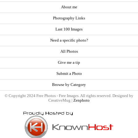
About me
Photography Links
Last 100 Images
Need a specific photo?
All Photos
Give me a tip
Submit a Photo
Browse by Category
© Copyright 2024 Free Photos - Free Images. All rights reserved. Designed by
CreativeMug |
Zenphoto