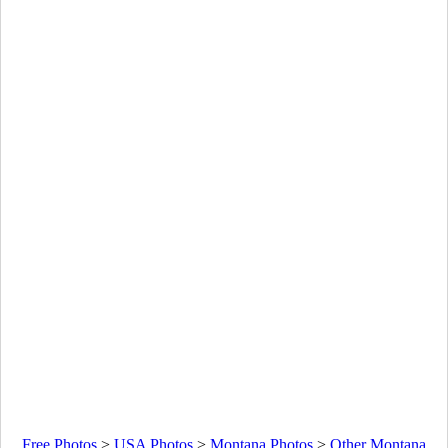
Free Photos
>
USA Photos
>
Montana Photos
>
Other Montana