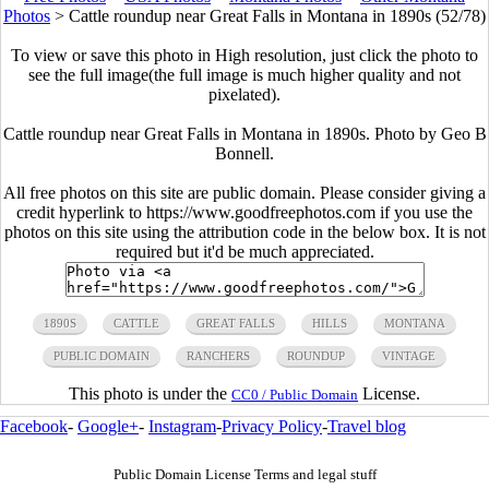
Photos
>
Cattle roundup near Great Falls in Montana in 1890s (52/78)
To view or save this photo in High resolution, just click the photo to
see the full image(the full image is much higher quality and not
pixelated).
Cattle roundup near Great Falls in Montana in 1890s. Photo by Geo B
Bonnell.
All free photos on this site are public domain. Please consider giving a
credit hyperlink to https://www.goodfreephotos.com if you use the
photos on this site using the attribution code in the below box. It is not
required but it'd be much appreciated.
1890S
CATTLE
GREAT FALLS
HILLS
MONTANA
PUBLIC DOMAIN
RANCHERS
ROUNDUP
VINTAGE
This photo is under the
License.
CC0 / Public Domain
Facebook
-
Google+
-
Instagram
-
Privacy Policy
-
Travel blog
Public Domain License Terms and legal stuff