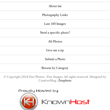
About me
Photography Links
Last 100 Images
Need a specific photo?
All Photos
Give me a tip
Submit a Photo
Browse by Category
© Copyright 2024 Free Photos - Free Images. All rights reserved. Designed by
CreativeMug |
Zenphoto