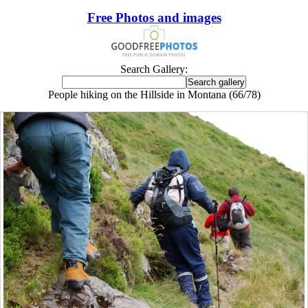
Free Photos and images
Search Gallery:
People hiking on the Hillside in Montana (66/78)