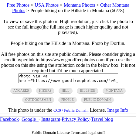
Free Photos
>
USA Photos
>
Montana Photos
>
Other Montana
Photos
>
People hiking on the Hillside in Montana (66/78)
To view or save this photo in High resolution, just click the photo to
see the full image(the full image is much higher quality and not
pixelated).
People hiking on the Hillside in Montana. Photo by Dorfun.
All free photos on this site are public domain. Please consider giving a
credit hyperlink to https://www.goodfreephotos.com if you use the
photos on this site using the attribution code in the below box. It is not
required but it'd be much appreciated.
ANCARES
HIKERS
HILL
HILLSIDE
MONTANA
OUTDOORSMEN
PEOPLE
PUBLIC DOMAIN
This photo is under the
License.
Image Info
CC0 / Public Domain
Facebook
-
Google+
-
Instagram
-
Privacy Policy
-
Travel blog
Public Domain License Terms and legal stuff