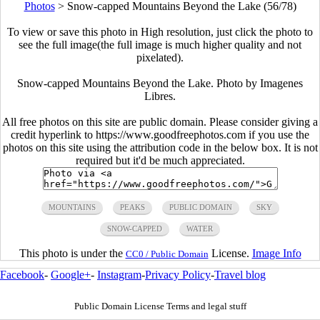
Photos
>
Snow-capped Mountains Beyond the Lake (56/78)
To view or save this photo in High resolution, just click the photo to
see the full image(the full image is much higher quality and not
pixelated).
Snow-capped Mountains Beyond the Lake. Photo by Imagenes
Libres.
All free photos on this site are public domain. Please consider giving a
credit hyperlink to https://www.goodfreephotos.com if you use the
photos on this site using the attribution code in the below box. It is not
required but it'd be much appreciated.
MOUNTAINS
PEAKS
PUBLIC DOMAIN
SKY
SNOW-CAPPED
WATER
This photo is under the
License.
Image Info
CC0 / Public Domain
Facebook
-
Google+
-
Instagram
-
Privacy Policy
-
Travel blog
Public Domain License Terms and legal stuff