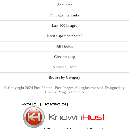
About me
Photography Links
Last 100 Images
Need a specific photo?
All Photos
Give me a tip
Submit a Photo
Browse by Category
© Copyright 2024 Free Photos - Free Images. All rights reserved. Designed by
CreativeMug |
Zenphoto