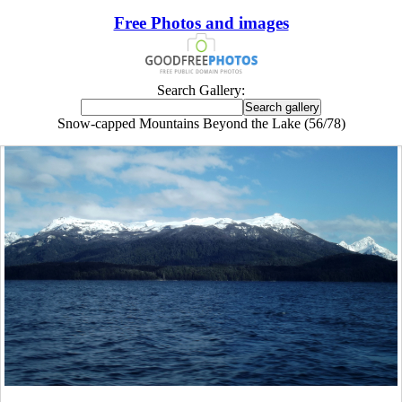
Free Photos and images
Search Gallery:
Snow-capped Mountains Beyond the Lake (56/78)