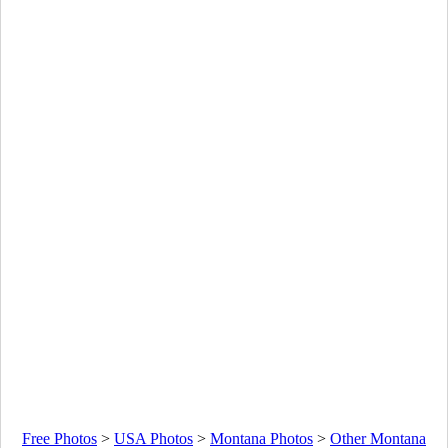
Free Photos
>
USA Photos
>
Montana Photos
>
Other Montana