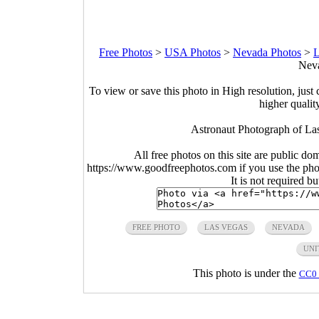
Free Photos
>
USA Photos
>
Nevada Photos
>
L
Neva
To view or save this photo in High resolution, just 
higher qualit
Astronaut Photograph of L
All free photos on this site are public do
https://www.goodfreephotos.com if you use the photo
It is not required b
FREE PHOTO
LAS VEGAS
NEVADA
UNI
This photo is under the
CC0 