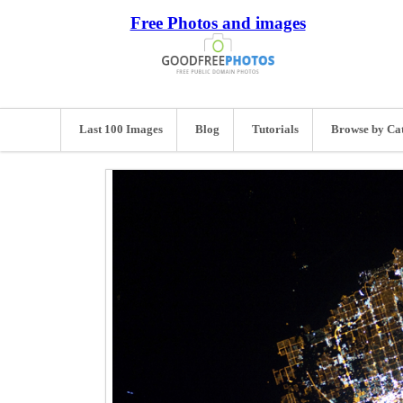
Free Photos and images
Last 100 Images
Blog
Tutorials
Browse by Ca