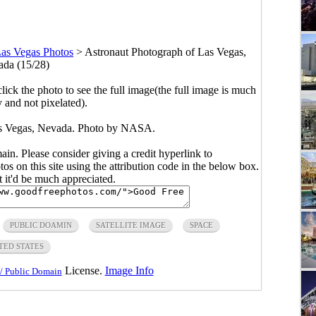
as Vegas Photos
>
Astronaut Photograph of Las Vegas,
da (15/28)
click the photo to see the full image(the full image is much
y and not pixelated).
as Vegas, Nevada. Photo by NASA.
main. Please consider giving a credit hyperlink to
s on this site using the attribution code in the below box.
ut it'd be much appreciated.
PUBLIC DOAMIN
SATELLITE IMAGE
SPACE
TED STATES
License.
Image Info
/ Public Domain