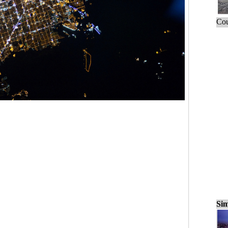
Cou
Sim