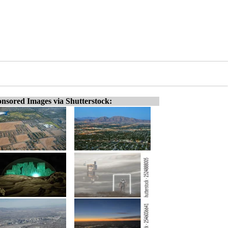
nsored Images via Shutterstock: