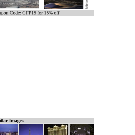
pon Code: GFP15 for 15% off
ilar Images