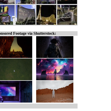
nsored Footage via Shutterstock: