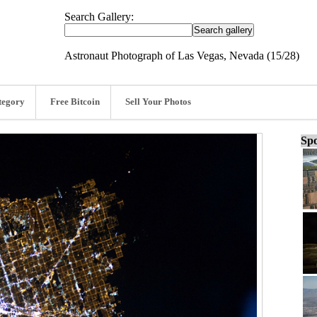
Search Gallery:
Astronaut Photograph of Las Vegas, Nevada (15/28)
tegory
Free Bitcoin
Sell Your Photos
Spo