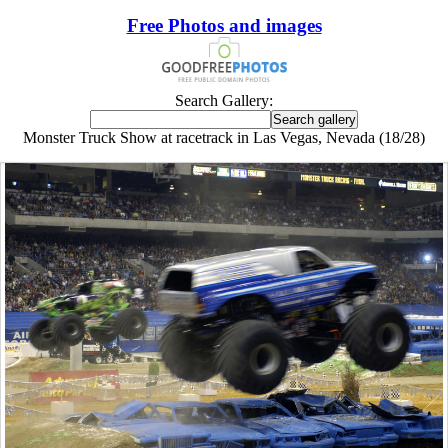
Free Photos and images
Search Gallery:
Monster Truck Show at racetrack in Las Vegas, Nevada (18/28)