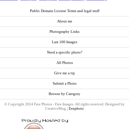
Public Domain License Terms and legal stuff
About me
Photography Links
Last 100 Images
Need a specific photo?
All Photos
Give me a tip
Submit a Photo
Browse by Category
© Copyright 2024 Free Photos - Free Images. All rights reserved. Designed by
CreativeMug |
Zenphoto