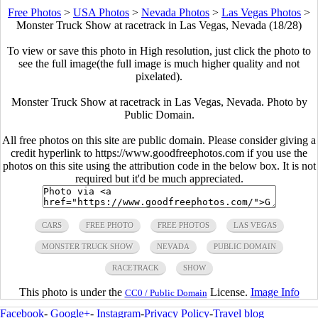
Free Photos
>
USA Photos
>
Nevada Photos
>
Las Vegas Photos
>
Monster Truck Show at racetrack in Las Vegas, Nevada (18/28)
To view or save this photo in High resolution, just click the photo to
see the full image(the full image is much higher quality and not
pixelated).
Monster Truck Show at racetrack in Las Vegas, Nevada. Photo by
Public Domain.
All free photos on this site are public domain. Please consider giving a
credit hyperlink to https://www.goodfreephotos.com if you use the
photos on this site using the attribution code in the below box. It is not
required but it'd be much appreciated.
CARS
FREE PHOTO
FREE PHOTOS
LAS VEGAS
MONSTER TRUCK SHOW
NEVADA
PUBLIC DOMAIN
RACETRACK
SHOW
This photo is under the
License.
Image Info
CC0 / Public Domain
Facebook
-
Google+
-
Instagram
-
Privacy Policy
-
Travel blog