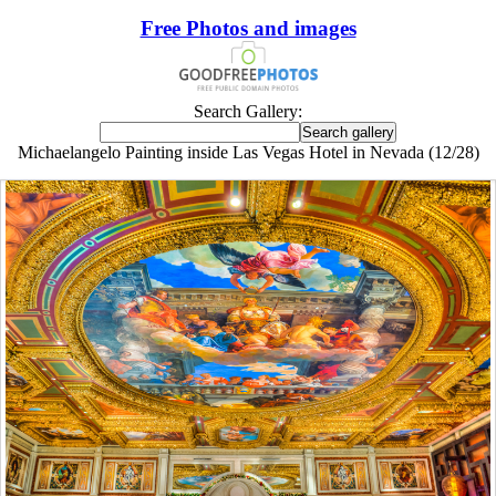
Free Photos and images
Search Gallery:
Michaelangelo Painting inside Las Vegas Hotel in Nevada (12/28)