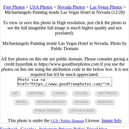
Free Photos
>
USA Photos
>
Nevada Photos
>
Las Vegas Photos
>
Michaelangelo Painting inside Las Vegas Hotel in Nevada (12/28)
To view or save this photo in High resolution, just click the photo to
see the full image(the full image is much higher quality and not
pixelated).
Michaelangelo Painting inside Las Vegas Hotel in Nevada. Photo by
Public Domain
All free photos on this site are public domain. Please consider giving a
credit hyperlink to https://www.goodfreephotos.com if you use the
photos on this site using the attribution code in the below box. It is not
required but it'd be much appreciated.
ART
ARTWORK
CASINO
CEILING
FREE PHOTO
HOTEL
MICHAELANGELO
NEVADA
PAINTING
PUBLIC DOMAIN
UNITED STATES
This photo is under the
License.
Image Info
CC0 / Public Domain