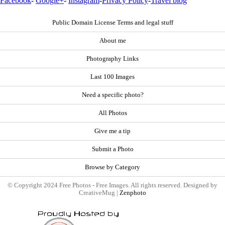
Facebook
-
Google+
-
Instagram
-
Privacy Policy
-
Travel blog
Public Domain License Terms and legal stuff
About me
Photography Links
Last 100 Images
Need a specific photo?
All Photos
Give me a tip
Submit a Photo
Browse by Category
© Copyright 2024 Free Photos - Free Images. All rights reserved. Designed by
CreativeMug |
Zenphoto