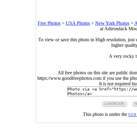
Free Photos
>
USA Photos
>
New York Photos
>
A
at Adirondack Mou
To view or save this photo in High resolution, just 
higher qualit
A very rocky 
All free photos on this site are public do
https://www.goodfreephotos.com if you use the photo
It is not required b
LANDSCAPE
This photo is under the
CC0 