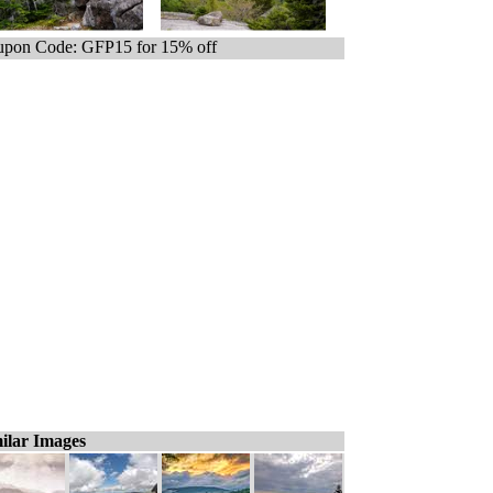
pon Code: GFP15 for 15% off
ilar Images