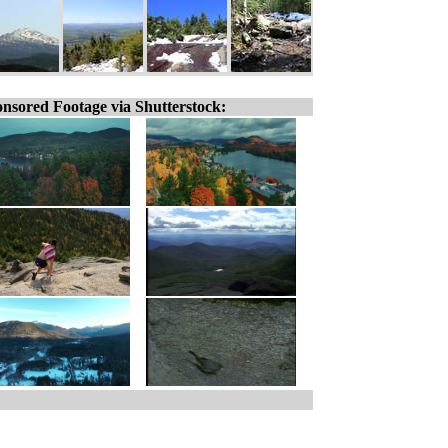
nsored Footage via Shutterstock: