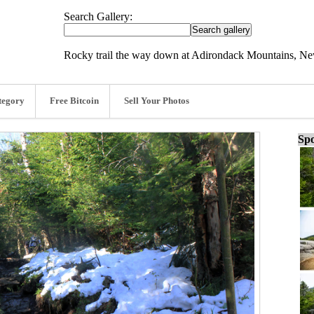
Search Gallery:
Rocky trail the way down at Adirondack Mountains, Ne
tegory
Free Bitcoin
Sell Your Photos
Spo