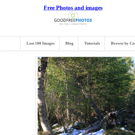
Free Photos and images
Last 100 Images
Blog
Tutorials
Browse by Ca