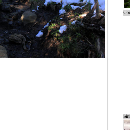
Cou
Sim