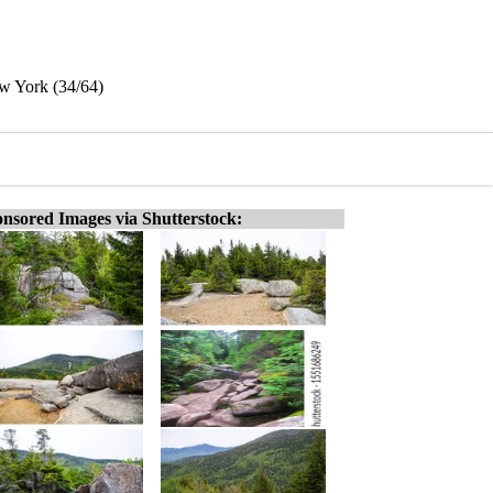
w York (34/64)
nsored Images via Shutterstock: