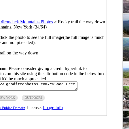
dirondack Mountains Photos
>
Rocky trail the way down
ntains, New York (34/64)
click the photo to see the full image(the full image is much
y and not pixelated).
trail on the way down
main. Please consider giving a credit hyperlink to
s on this site using the attribution code in the below box.
ut it'd be much appreciated.
NEW YORK
OUTDOORS
License.
Image Info
/ Public Domain