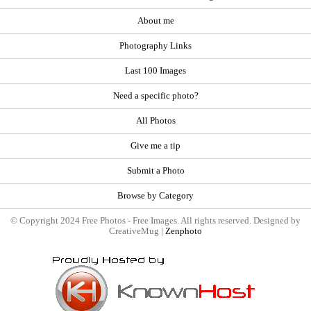
About me
Photography Links
Last 100 Images
Need a specific photo?
All Photos
Give me a tip
Submit a Photo
Browse by Category
© Copyright 2024 Free Photos - Free Images. All rights reserved. Designed by
CreativeMug |
Zenphoto