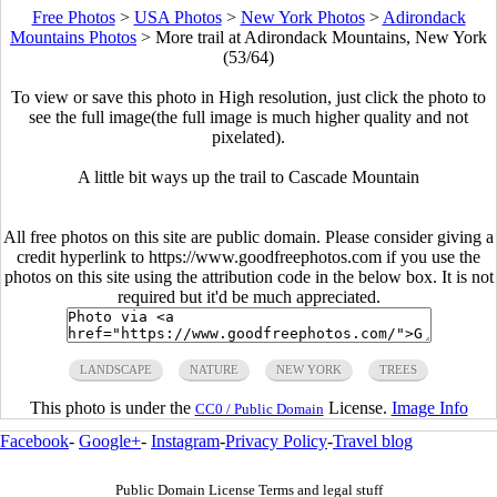
Free Photos
>
USA Photos
>
New York Photos
>
Adirondack
Mountains Photos
>
More trail at Adirondack Mountains, New York
(53/64)
To view or save this photo in High resolution, just click the photo to
see the full image(the full image is much higher quality and not
pixelated).
A little bit ways up the trail to Cascade Mountain
All free photos on this site are public domain. Please consider giving a
credit hyperlink to https://www.goodfreephotos.com if you use the
photos on this site using the attribution code in the below box. It is not
required but it'd be much appreciated.
LANDSCAPE
NATURE
NEW YORK
TREES
This photo is under the
License.
Image Info
CC0 / Public Domain
Facebook
-
Google+
-
Instagram
-
Privacy Policy
-
Travel blog
Public Domain License Terms and legal stuff