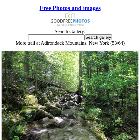
Free Photos and images
Search Gallery:
More trail at Adirondack Mountains, New York (53/64)