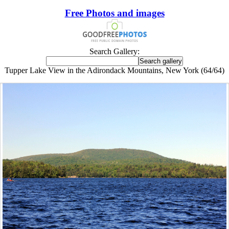
Free Photos and images
Search Gallery:
Tupper Lake View in the Adirondack Mountains, New York (64/64)