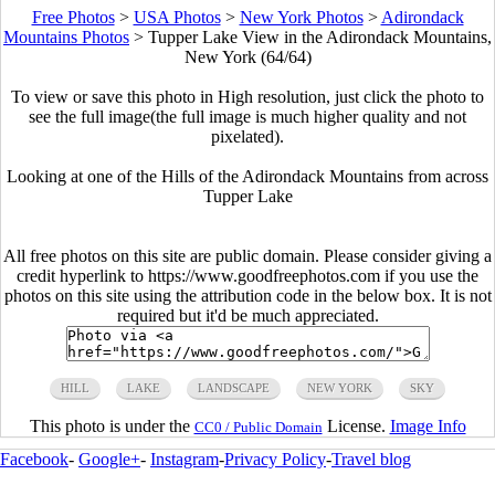
Free Photos
>
USA Photos
>
New York Photos
>
Adirondack
Mountains Photos
>
Tupper Lake View in the Adirondack Mountains,
New York (64/64)
To view or save this photo in High resolution, just click the photo to
see the full image(the full image is much higher quality and not
pixelated).
Looking at one of the Hills of the Adirondack Mountains from across
Tupper Lake
All free photos on this site are public domain. Please consider giving a
credit hyperlink to https://www.goodfreephotos.com if you use the
photos on this site using the attribution code in the below box. It is not
required but it'd be much appreciated.
HILL
LAKE
LANDSCAPE
NEW YORK
SKY
This photo is under the
License.
Image Info
CC0 / Public Domain
Facebook
-
Google+
-
Instagram
-
Privacy Policy
-
Travel blog