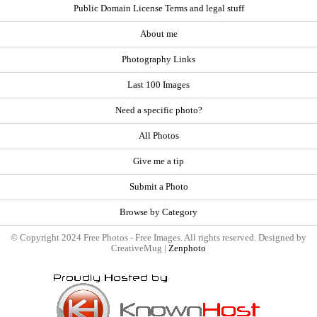
Public Domain License Terms and legal stuff
About me
Photography Links
Last 100 Images
Need a specific photo?
All Photos
Give me a tip
Submit a Photo
Browse by Category
© Copyright 2024 Free Photos - Free Images. All rights reserved. Designed by
CreativeMug |
Zenphoto