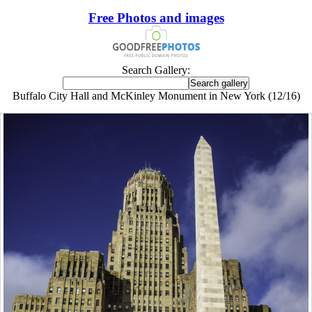
Free Photos and images
Search Gallery:
Buffalo City Hall and McKinley Monument in New York (12/16)