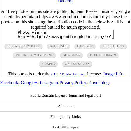
Daderot
.
All free photos on this site are public domain. Please consider giving a
credit hyperlink to https://www.goodfreephotos.com if you use the
photos on this site using the attribution code in the below box. It is not
required but it'd be much appreciated.
BUFFALO CITY HALL
BUILDINGS
DADEROT
FREE PHOTOS
MCKINLEY MONUMENT
NEW YORK
PUBLIC DOMAIN
TOWERS
UNITED STATES
This photo is under the
License.
Image Info
CC0 / Public Domain
Facebook
-
Google+
-
Instagram
-
Privacy Policy
-
Travel blog
Public Domain License Terms and legal stuff
About me
Photography Links
Last 100 Images