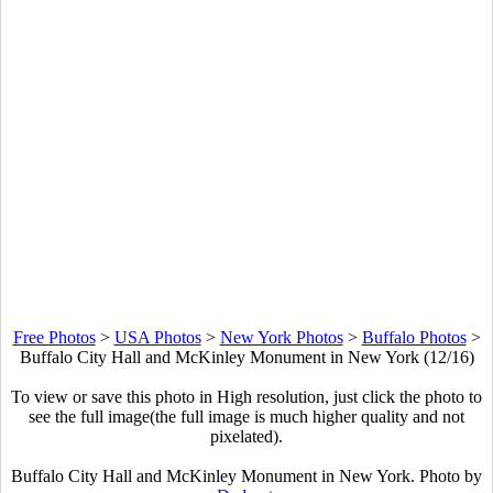
Free Photos
>
USA Photos
>
New York Photos
>
Buffalo Photos
>
Buffalo City Hall and McKinley Monument in New York (12/16)
To view or save this photo in High resolution, just click the photo to
see the full image(the full image is much higher quality and not
pixelated).
Buffalo City Hall and McKinley Monument in New York. Photo by