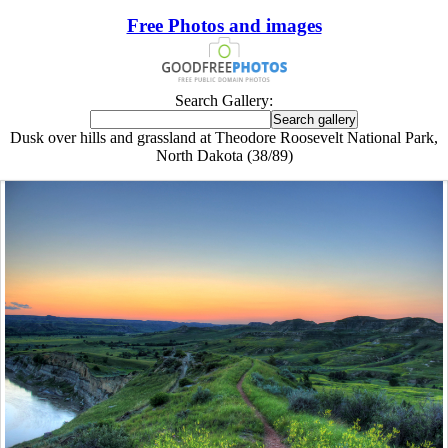
Free Photos and images
Search Gallery:
Dusk over hills and grassland at Theodore Roosevelt National Park,
North Dakota (38/89)