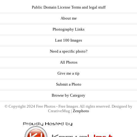
Public Domain License Terms and legal stuff
About me
Photography Links
Last 100 Images
Need a specific photo?
All Photos
Give me a tip
Submit a Photo
Browse by Category
© Copyright 2024 Free Photos - Free Images. All rights reserved. Designed by
CreativeMug |
Zenphoto