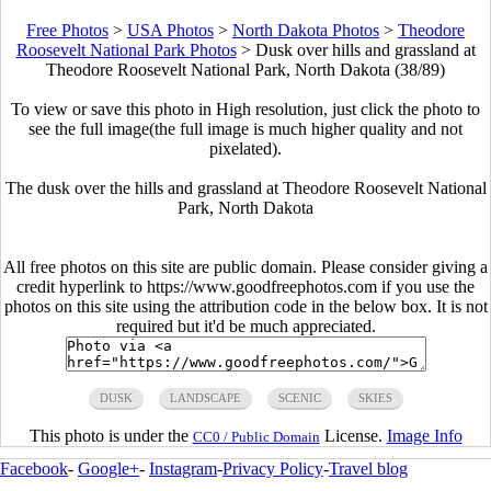
Free Photos
>
USA Photos
>
North Dakota Photos
>
Theodore
Roosevelt National Park Photos
>
Dusk over hills and grassland at
Theodore Roosevelt National Park, North Dakota (38/89)
To view or save this photo in High resolution, just click the photo to
see the full image(the full image is much higher quality and not
pixelated).
The dusk over the hills and grassland at Theodore Roosevelt National
Park, North Dakota
All free photos on this site are public domain. Please consider giving a
credit hyperlink to https://www.goodfreephotos.com if you use the
photos on this site using the attribution code in the below box. It is not
required but it'd be much appreciated.
DUSK
LANDSCAPE
SCENIC
SKIES
This photo is under the
License.
Image Info
CC0 / Public Domain
Facebook
-
Google+
-
Instagram
-
Privacy Policy
-
Travel blog