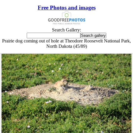
Free Photos and images
Search Gallery:
Prairie dog coming out of hole at Theodore Roosevelt National Park,
North Dakota (45/89)