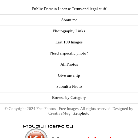
Public Domain License Terms and legal stuff
About me
Photography Links
Last 100 Images
Need a specific photo?
All Photos
Give me a tip
Submit a Photo
Browse by Category
© Copyright 2024 Free Photos - Free Images. All rights reserved. Designed by
CreativeMug |
Zenphoto