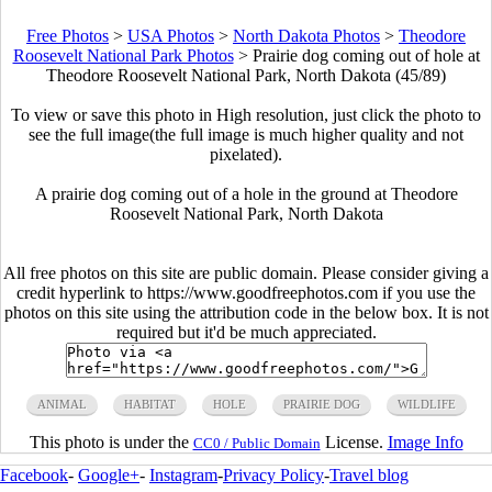
Free Photos
>
USA Photos
>
North Dakota Photos
>
Theodore
Roosevelt National Park Photos
>
Prairie dog coming out of hole at
Theodore Roosevelt National Park, North Dakota (45/89)
To view or save this photo in High resolution, just click the photo to
see the full image(the full image is much higher quality and not
pixelated).
A prairie dog coming out of a hole in the ground at Theodore
Roosevelt National Park, North Dakota
All free photos on this site are public domain. Please consider giving a
credit hyperlink to https://www.goodfreephotos.com if you use the
photos on this site using the attribution code in the below box. It is not
required but it'd be much appreciated.
ANIMAL
HABITAT
HOLE
PRAIRIE DOG
WILDLIFE
This photo is under the
License.
Image Info
CC0 / Public Domain
Facebook
-
Google+
-
Instagram
-
Privacy Policy
-
Travel blog