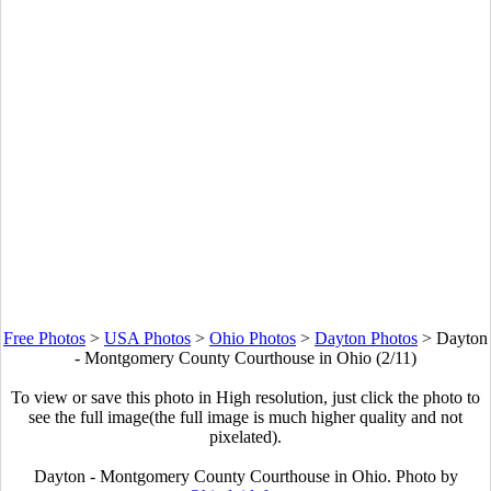
Free Photos
>
USA Photos
>
Ohio Photos
>
Dayton Photos
>
Dayton
- Montgomery County Courthouse in Ohio (2/11)
To view or save this photo in High resolution, just click the photo to
see the full image(the full image is much higher quality and not
pixelated).
Dayton - Montgomery County Courthouse in Ohio. Photo by