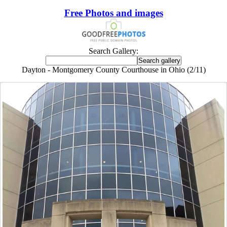
Free Photos and images
Search Gallery:
Dayton - Montgomery County Courthouse in Ohio (2/11)