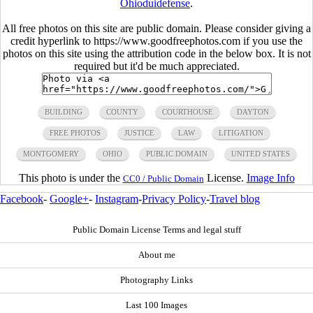
Ohioduidefense
.
All free photos on this site are public domain. Please consider giving a
credit hyperlink to https://www.goodfreephotos.com if you use the
photos on this site using the attribution code in the below box. It is not
required but it'd be much appreciated.
BUILDING
COUNTY
COURTHOUSE
DAYTON
FREE PHOTOS
JUSTICE
LAW
LITIGATION
MONTGOMERY
OHIO
PUBLIC DOMAIN
UNITED STATES
This photo is under the
License.
Image Info
CC0 / Public Domain
Facebook
-
Google+
-
Instagram
-
Privacy Policy
-
Travel blog
Public Domain License Terms and legal stuff
About me
Photography Links
Last 100 Images