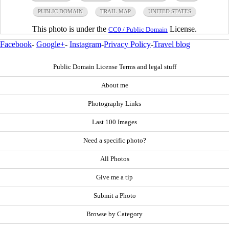
PUBLIC DOMAIN
TRAIL MAP
UNITED STATES
This photo is under the
License.
CC0 / Public Domain
Facebook
-
Google+
-
Instagram
-
Privacy Policy
-
Travel blog
Public Domain License Terms and legal stuff
About me
Photography Links
Last 100 Images
Need a specific photo?
All Photos
Give me a tip
Submit a Photo
Browse by Category