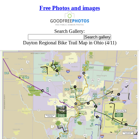
Free Photos and images
Search Gallery:
Dayton Regional Bike Trail Map in Ohio (4/11)