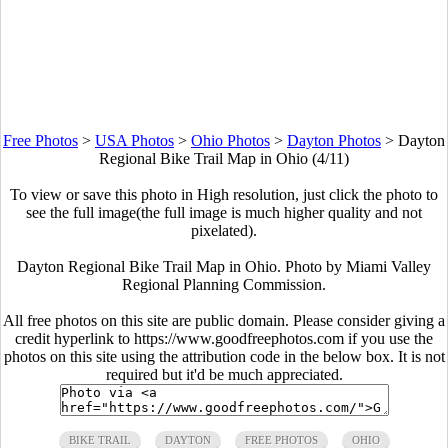
Free Photos
>
USA Photos
>
Ohio Photos
>
Dayton Photos
>
Dayton
Regional Bike Trail Map in Ohio (4/11)
To view or save this photo in High resolution, just click the photo to
see the full image(the full image is much higher quality and not
pixelated).
Dayton Regional Bike Trail Map in Ohio. Photo by Miami Valley
Regional Planning Commission.
All free photos on this site are public domain. Please consider giving a
credit hyperlink to https://www.goodfreephotos.com if you use the
photos on this site using the attribution code in the below box. It is not
required but it'd be much appreciated.
BIKE TRAIL
DAYTON
FREE PHOTOS
OHIO