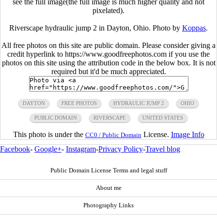
see the full image(the full image is much higher quality and not
pixelated).
Riverscape hydraulic jump 2 in Dayton, Ohio. Photo by
Koppas
.
All free photos on this site are public domain. Please consider giving a
credit hyperlink to https://www.goodfreephotos.com if you use the
photos on this site using the attribution code in the below box. It is not
required but it'd be much appreciated.
DAYTON
FREE PHOTOS
HYDRAULIC JUMP 2
OHIO
PUBLIC DOMAIN
RIVERSCAPE
UNITED STATES
This photo is under the
License.
Image Info
CC0 / Public Domain
Facebook
-
Google+
-
Instagram
-
Privacy Policy
-
Travel blog
Public Domain License Terms and legal stuff
About me
Photography Links