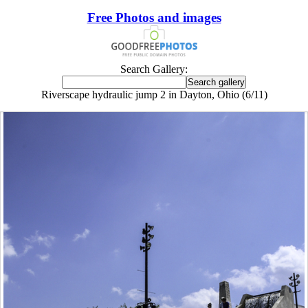
Free Photos and images
Search Gallery:
Riverscape hydraulic jump 2 in Dayton, Ohio (6/11)