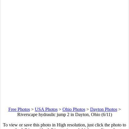
Free Photos
>
USA Photos
>
Ohio Photos
>
Dayton Photos
>
Riverscape hydraulic jump 2 in Dayton, Ohio (6/11)
To view or save this photo in High resolution, just click the photo to