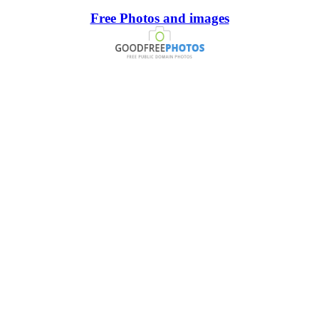
Free Photos and images