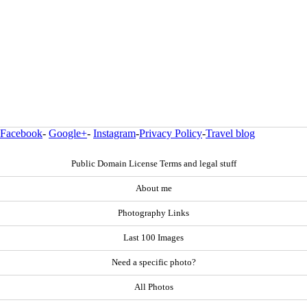
Facebook
-
Google+
-
Instagram
-
Privacy Policy
-
Travel blog
Public Domain License Terms and legal stuff
About me
Photography Links
Last 100 Images
Need a specific photo?
All Photos