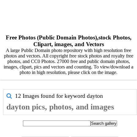
Free Photos (Public Domain Photos),stock Photos,
Clipart, images, and Vectors
A large Public Domain photo repository with high resolution free
photos and vectors. All copyright free stock photos and royalty free
photos, and CC0 Photos. 27000 free and public domain photos,
images, clipart, pics and vectors and counting. To view/download a
photo in high resolution, please click on the image.
12 Images found for keyword
dayton
dayton pics, photos, and images