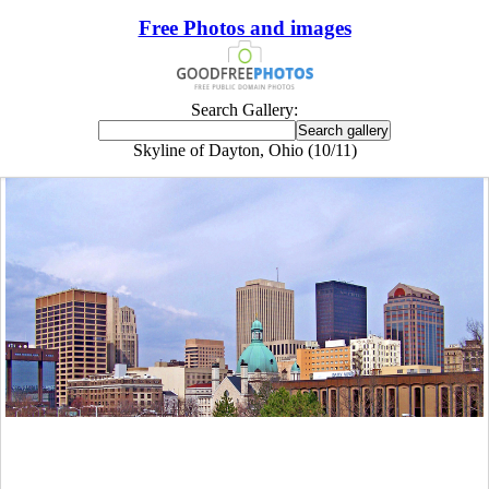
Free Photos and images
Search Gallery:
Skyline of Dayton, Ohio (10/11)