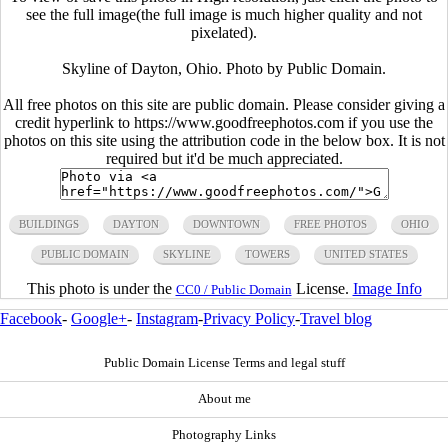
see the full image(the full image is much higher quality and not
pixelated).
Skyline of Dayton, Ohio. Photo by Public Domain.
All free photos on this site are public domain. Please consider giving a
credit hyperlink to https://www.goodfreephotos.com if you use the
photos on this site using the attribution code in the below box. It is not
required but it'd be much appreciated.
BUILDINGS
DAYTON
DOWNTOWN
FREE PHOTOS
OHIO
PUBLIC DOMAIN
SKYLINE
TOWERS
UNITED STATES
This photo is under the
License.
Image Info
CC0 / Public Domain
Facebook
-
Google+
-
Instagram
-
Privacy Policy
-
Travel blog
Public Domain License Terms and legal stuff
About me
Photography Links