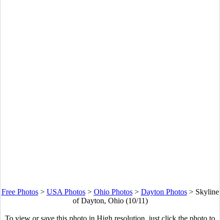
Free Photos
>
USA Photos
>
Ohio Photos
>
Dayton Photos
>
Skyline
of Dayton, Ohio (10/11)
To view or save this photo in High resolution, just click the photo to