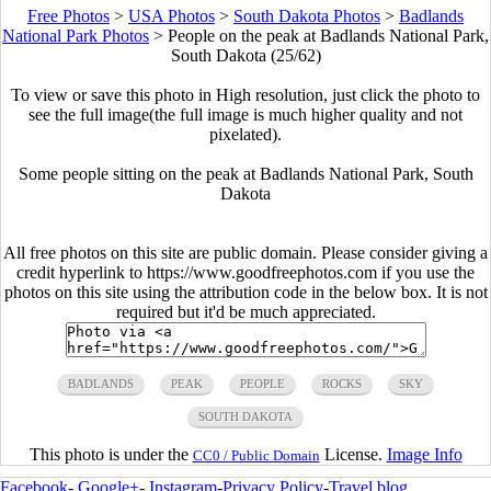
Free Photos
>
USA Photos
>
South Dakota Photos
>
Badlands
National Park Photos
>
People on the peak at Badlands National Park,
South Dakota (25/62)
To view or save this photo in High resolution, just click the photo to
see the full image(the full image is much higher quality and not
pixelated).
Some people sitting on the peak at Badlands National Park, South
Dakota
All free photos on this site are public domain. Please consider giving a
credit hyperlink to https://www.goodfreephotos.com if you use the
photos on this site using the attribution code in the below box. It is not
required but it'd be much appreciated.
BADLANDS
PEAK
PEOPLE
ROCKS
SKY
SOUTH DAKOTA
This photo is under the
License.
Image Info
CC0 / Public Domain
Facebook
-
Google+
-
Instagram
-
Privacy Policy
-
Travel blog