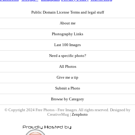
Public Domain License Terms and legal stuff
About me
Photography Links
Last 100 Images
Need a specific photo?
All Photos
Give me a tip
Submit a Photo
Browse by Category
© Copyright 2024 Free Photos - Free Images. All rights reserved. Designed by
CreativeMug |
Zenphoto