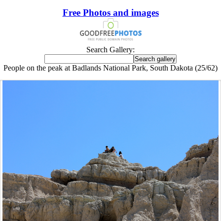
Free Photos and images
Search Gallery:
People on the peak at Badlands National Park, South Dakota (25/62)