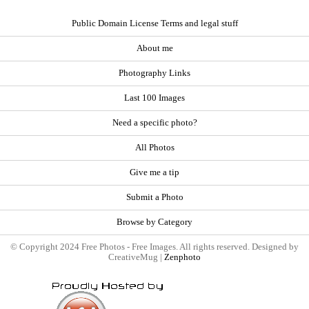
Public Domain License Terms and legal stuff
About me
Photography Links
Last 100 Images
Need a specific photo?
All Photos
Give me a tip
Submit a Photo
Browse by Category
© Copyright 2024 Free Photos - Free Images. All rights reserved. Designed by
CreativeMug |
Zenphoto