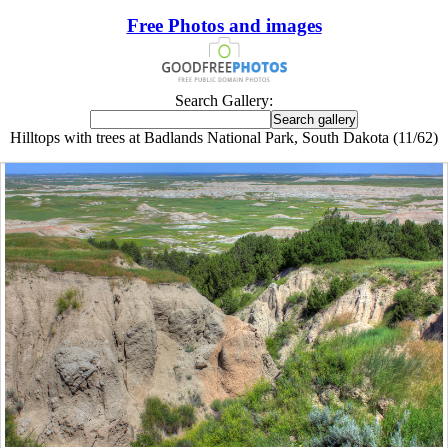
Free Photos and images
Search Gallery:
Hilltops with trees at Badlands National Park, South Dakota (11/62)