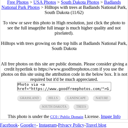
Free Photos
>
USA Photos
>
South Dakota Photos
>
Badlands
National Park Photos
>
Hilltops with trees at Badlands National Park,
South Dakota (11/62)
To view or save this photo in High resolution, just click the photo to
see the full image(the full image is much higher quality and not
pixelated).
Hilltops with trees growing on the top hills at Badlands National Park,
South Dakota
All free photos on this site are public domain. Please consider giving a
credit hyperlink to https://www.goodfreephotos.com if you use the
photos on this site using the attribution code in the below box. It is not
required but it'd be much appreciated.
GRASSLAND
HILLS
LANDSCAPE
NATURE
SOUTH DAKOTA
TREES
This photo is under the
License.
Image Info
CC0 / Public Domain
Facebook
-
Google+
-
Instagram
-
Privacy Policy
-
Travel blog