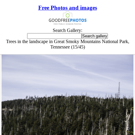
Free Photos and images
Search Gallery:
Trees in the landscape in Great Smoky Mountains National Park,
Tennessee (15/45)