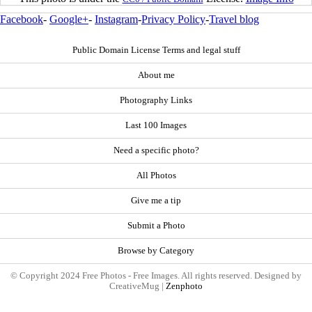
Facebook
-
Google+
-
Instagram
-
Privacy Policy
-
Travel blog
Public Domain License Terms and legal stuff
About me
Photography Links
Last 100 Images
Need a specific photo?
All Photos
Give me a tip
Submit a Photo
Browse by Category
© Copyright 2024 Free Photos - Free Images. All rights reserved. Designed by
CreativeMug |
Zenphoto