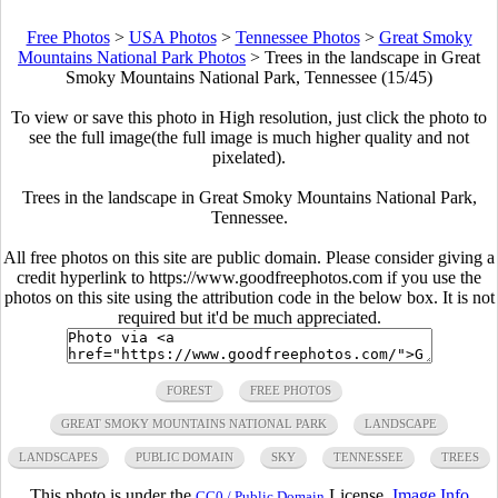
Free Photos
>
USA Photos
>
Tennessee Photos
>
Great Smoky
Mountains National Park Photos
>
Trees in the landscape in Great
Smoky Mountains National Park, Tennessee (15/45)
To view or save this photo in High resolution, just click the photo to
see the full image(the full image is much higher quality and not
pixelated).
Trees in the landscape in Great Smoky Mountains National Park,
Tennessee.
All free photos on this site are public domain. Please consider giving a
credit hyperlink to https://www.goodfreephotos.com if you use the
photos on this site using the attribution code in the below box. It is not
required but it'd be much appreciated.
FOREST
FREE PHOTOS
GREAT SMOKY MOUNTAINS NATIONAL PARK
LANDSCAPE
LANDSCAPES
PUBLIC DOMAIN
SKY
TENNESSEE
TREES
This photo is under the
License.
Image Info
CC0 / Public Domain