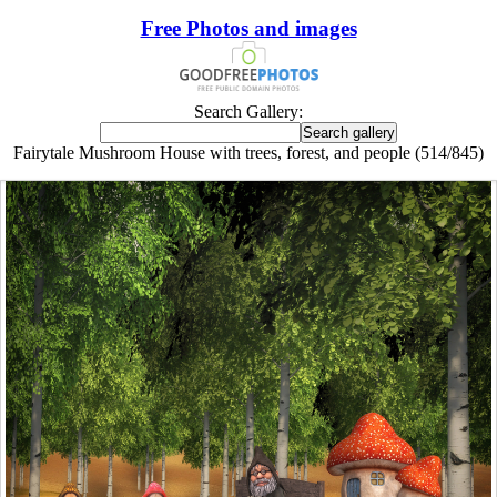
Free Photos and images
Search Gallery:
Fairytale Mushroom House with trees, forest, and people (514/845)