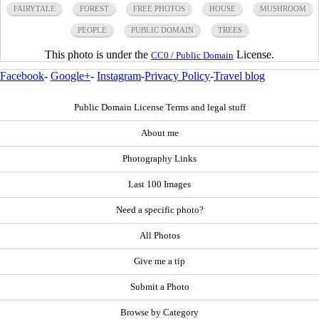
FAIRYTALE
FOREST
FREE PHOTOS
HOUSE
MUSHROOM
PEOPLE
PUBLIC DOMAIN
TREES
This photo is under the
License.
CC0 / Public Domain
Facebook
-
Google+
-
Instagram
-
Privacy Policy
-
Travel blog
Public Domain License Terms and legal stuff
About me
Photography Links
Last 100 Images
Need a specific photo?
All Photos
Give me a tip
Submit a Photo
Browse by Category