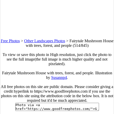
Free Photos
>
Other Landscapes Photos
>
Fairytale Mushroom House
with trees, forest, and people (514/845)
To view or save this photo in High resolution, just click the photo to
see the full image(the full image is much higher quality and not
pixelated).
Fairytale Mushroom House with trees, forest, and people. Illustration
by
Susannp4
.
All free photos on this site are public domain. Please consider giving a
credit hyperlink to https://www.goodfreephotos.com if you use the
photos on this site using the attribution code in the below box. It is not
required but it'd be much appreciated.