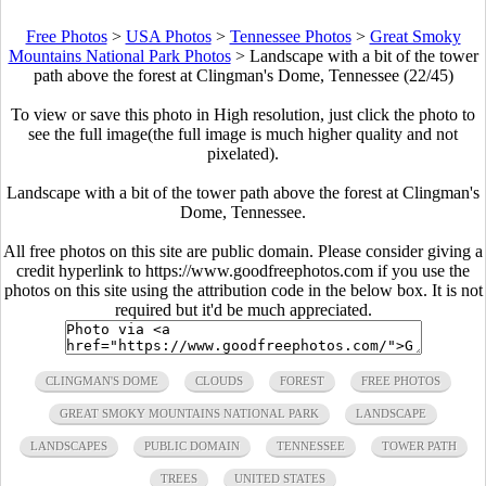
Free Photos
>
USA Photos
>
Tennessee Photos
>
Great Smoky
Mountains National Park Photos
>
Landscape with a bit of the tower
path above the forest at Clingman's Dome, Tennessee (22/45)
To view or save this photo in High resolution, just click the photo to
see the full image(the full image is much higher quality and not
pixelated).
Landscape with a bit of the tower path above the forest at Clingman's
Dome, Tennessee.
All free photos on this site are public domain. Please consider giving a
credit hyperlink to https://www.goodfreephotos.com if you use the
photos on this site using the attribution code in the below box. It is not
required but it'd be much appreciated.
CLINGMAN'S DOME
CLOUDS
FOREST
FREE PHOTOS
GREAT SMOKY MOUNTAINS NATIONAL PARK
LANDSCAPE
LANDSCAPES
PUBLIC DOMAIN
TENNESSEE
TOWER PATH
TREES
UNITED STATES