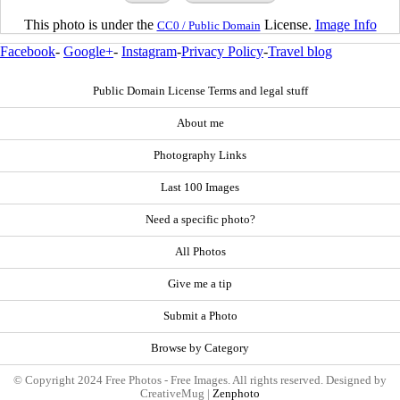
This photo is under the
License.
Image Info
CC0 / Public Domain
Facebook
-
Google+
-
Instagram
-
Privacy Policy
-
Travel blog
Public Domain License Terms and legal stuff
About me
Photography Links
Last 100 Images
Need a specific photo?
All Photos
Give me a tip
Submit a Photo
Browse by Category
© Copyright 2024 Free Photos - Free Images. All rights reserved. Designed by
CreativeMug |
Zenphoto