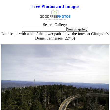
Free Photos and images
Search Gallery:
Landscape with a bit of the tower path above the forest at Clingman's
Dome, Tennessee (22/45)