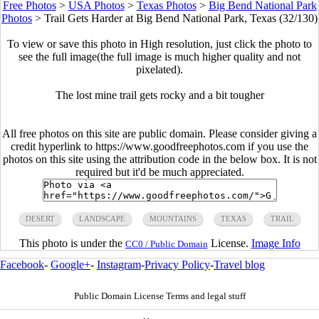
Free Photos
>
USA Photos
>
Texas Photos
>
Big Bend National Park
Photos
>
Trail Gets Harder at Big Bend National Park, Texas (32/130)
To view or save this photo in High resolution, just click the photo to
see the full image(the full image is much higher quality and not
pixelated).
The lost mine trail gets rocky and a bit tougher
All free photos on this site are public domain. Please consider giving a
credit hyperlink to https://www.goodfreephotos.com if you use the
photos on this site using the attribution code in the below box. It is not
required but it'd be much appreciated.
DESERT
LANDSCAPE
MOUNTAINS
TEXAS
TRAIL
This photo is under the
License.
Image Info
CC0 / Public Domain
Facebook
-
Google+
-
Instagram
-
Privacy Policy
-
Travel blog
Public Domain License Terms and legal stuff