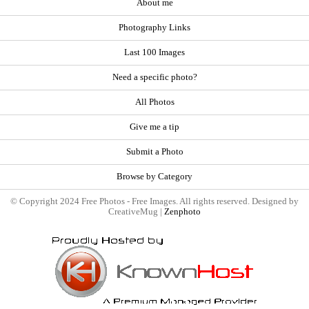
About me
Photography Links
Last 100 Images
Need a specific photo?
All Photos
Give me a tip
Submit a Photo
Browse by Category
© Copyright 2024 Free Photos - Free Images. All rights reserved. Designed by
CreativeMug |
Zenphoto