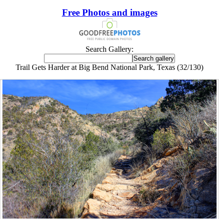
Free Photos and images
Search Gallery:
Trail Gets Harder at Big Bend National Park, Texas (32/130)