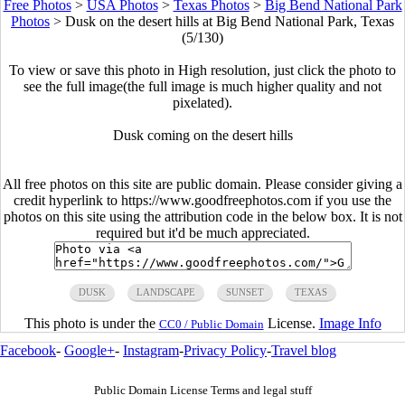
Free Photos
>
USA Photos
>
Texas Photos
>
Big Bend National Park
Photos
>
Dusk on the desert hills at Big Bend National Park, Texas
(5/130)
To view or save this photo in High resolution, just click the photo to
see the full image(the full image is much higher quality and not
pixelated).
Dusk coming on the desert hills
All free photos on this site are public domain. Please consider giving a
credit hyperlink to https://www.goodfreephotos.com if you use the
photos on this site using the attribution code in the below box. It is not
required but it'd be much appreciated.
DUSK
LANDSCAPE
SUNSET
TEXAS
This photo is under the
License.
Image Info
CC0 / Public Domain
Facebook
-
Google+
-
Instagram
-
Privacy Policy
-
Travel blog
Public Domain License Terms and legal stuff