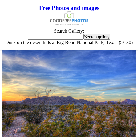
Free Photos and images
Search Gallery:
Dusk on the desert hills at Big Bend National Park, Texas (5/130)