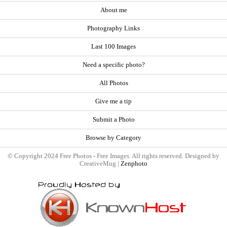
About me
Photography Links
Last 100 Images
Need a specific photo?
All Photos
Give me a tip
Submit a Photo
Browse by Category
© Copyright 2024 Free Photos - Free Images. All rights reserved. Designed by
CreativeMug |
Zenphoto