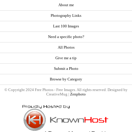
About me
Photography Links
Last 100 Images
Need a specific photo?
All Photos
Give me a tip
Submit a Photo
Browse by Category
© Copyright 2024 Free Photos - Free Images. All rights reserved. Designed by
CreativeMug |
Zenphoto