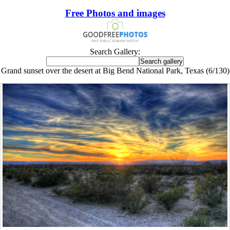
Free Photos and images
Search Gallery:
Grand sunset over the desert at Big Bend National Park, Texas (6/130)