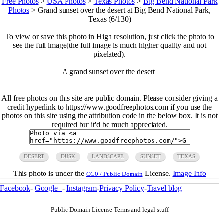
Free Photos
>
USA Photos
>
Texas Photos
>
Big Bend National Park
Photos
>
Grand sunset over the desert at Big Bend National Park,
Texas (6/130)
To view or save this photo in High resolution, just click the photo to
see the full image(the full image is much higher quality and not
pixelated).
A grand sunset over the desert
All free photos on this site are public domain. Please consider giving a
credit hyperlink to https://www.goodfreephotos.com if you use the
photos on this site using the attribution code in the below box. It is not
required but it'd be much appreciated.
DESERT
DUSK
LANDSCAPE
SUNSET
TEXAS
This photo is under the
License.
Image Info
CC0 / Public Domain
Facebook
-
Google+
-
Instagram
-
Privacy Policy
-
Travel blog
Public Domain License Terms and legal stuff