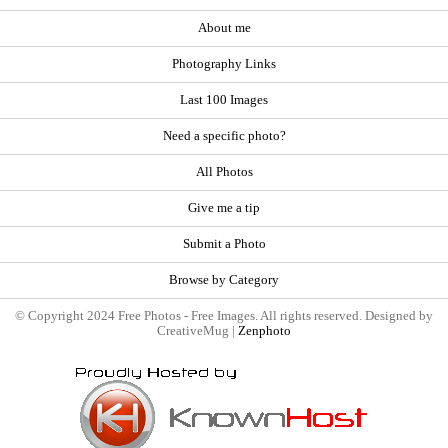
About me
Photography Links
Last 100 Images
Need a specific photo?
All Photos
Give me a tip
Submit a Photo
Browse by Category
© Copyright 2024 Free Photos - Free Images. All rights reserved. Designed by
CreativeMug |
Zenphoto