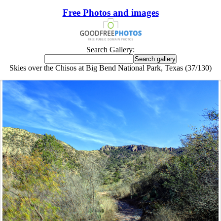
Free Photos and images
Search Gallery:
Skies over the Chisos at Big Bend National Park, Texas (37/130)