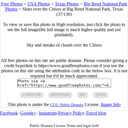
Free Photos
>
USA Photos
>
Texas Photos
>
Big Bend National Park
Photos
>
Skies over the Chisos at Big Bend National Park, Texas
(37/130)
To view or save this photo in High resolution, just click the photo to
see the full image(the full image is much higher quality and not
pixelated).
Sky and streaks of clouds over the Chisos
All free photos on this site are public domain. Please consider giving a
credit hyperlink to https://www.goodfreephotos.com if you use the
photos on this site using the attribution code in the below box. It is not
required but it'd be much appreciated.
LANDSCAPE
MOUNTAINS
SKY
TEXAS
This photo is under the
License.
Image Info
CC0 / Public Domain
Facebook
-
Google+
-
Instagram
-
Privacy Policy
-
Travel blog
Public Domain License Terms and legal stuff