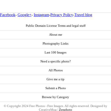
Facebook
-
Google+
-
Instagram
-
Privacy Policy
-
Travel blog
Public Domain License Terms and legal stuff
About me
Photography Links
Last 100 Images
Need a specific photo?
All Photos
Give me a tip
Submit a Photo
Browse by Category
© Copyright 2024 Free Photos - Free Images. All rights reserved. Designed by
CreativeMug |
Zenphoto