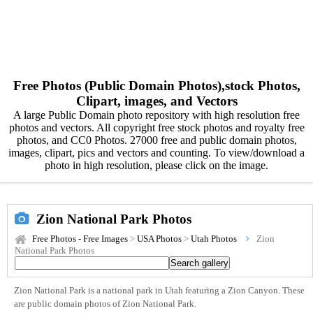
Free Photos (Public Domain Photos),stock Photos,
Clipart, images, and Vectors
A large Public Domain photo repository with high resolution free
photos and vectors. All copyright free stock photos and royalty free
photos, and CC0 Photos. 27000 free and public domain photos,
images, clipart, pics and vectors and counting. To view/download a
photo in high resolution, please click on the image.
Zion National Park Photos
Free Photos - Free Images
>
USA Photos
>
Utah Photos
Zion
National Park Photos
Zion National Park is a national park in Utah featuring a Zion Canyon. These
are public domain photos of Zion National Park.