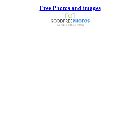
Free Photos and images