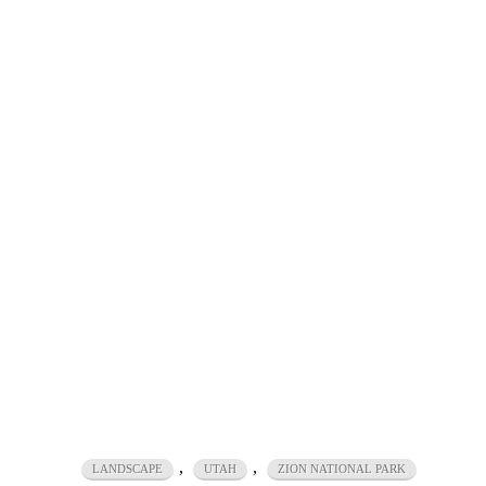
,
,
LANDSCAPE
UTAH
ZION NATIONAL PARK