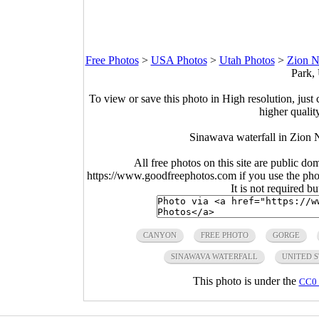
Free Photos
>
USA Photos
>
Utah Photos
>
Zion N
Park,
To view or save this photo in High resolution, just 
higher qualit
Sinawava waterfall in Zion 
All free photos on this site are public do
https://www.goodfreephotos.com if you use the photo
It is not required b
CANYON
FREE PHOTO
GORGE
SINAWAVA WATERFALL
UNITED S
This photo is under the
CC0 