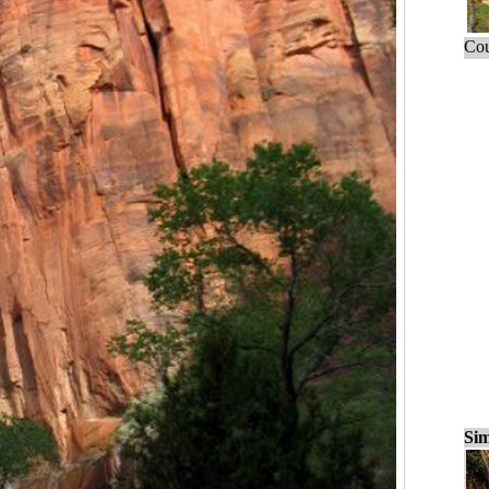
Cou
Sim