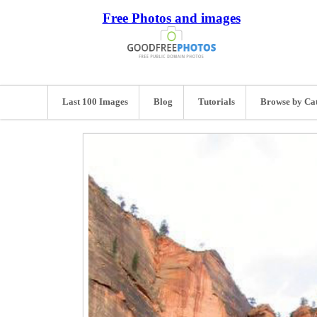
Free Photos and images
Last 100 Images
Blog
Tutorials
Browse by Ca