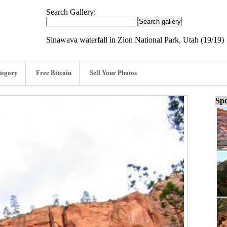
Search Gallery:
Sinawava waterfall in Zion National Park, Utah (19/19)
tegory
Free Bitcoin
Sell Your Photos
Spo