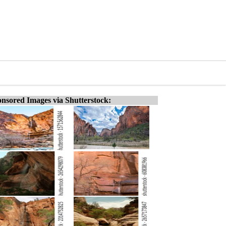
nsored Images via Shutterstock: