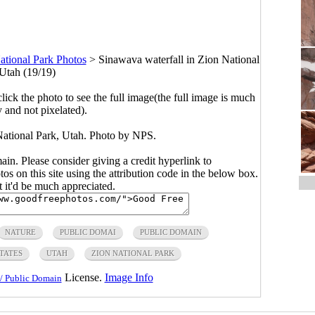
ational Park Photos
>
Sinawava waterfall in Zion National
 Utah (19/19)
click the photo to see the full image(the full image is much
y and not pixelated).
National Park, Utah. Photo by NPS.
main. Please consider giving a credit hyperlink to
s on this site using the attribution code in the below box.
ut it'd be much appreciated.
NATURE
PUBLIC DOMAI
PUBLIC DOMAIN
TATES
UTAH
ZION NATIONAL PARK
License.
Image Info
/ Public Domain