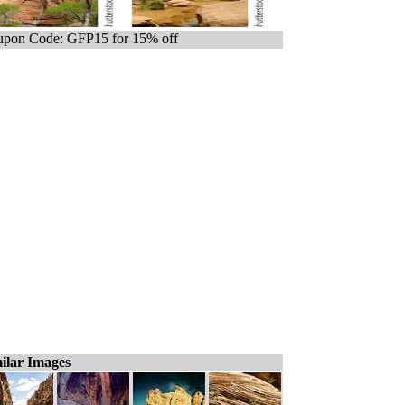
pon Code: GFP15 for 15% off
ilar Images