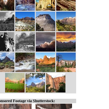
nsored Footage via Shutterstock: