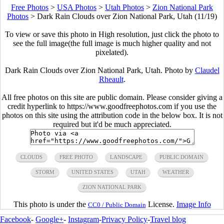
Free Photos
>
USA Photos
>
Utah Photos
>
Zion National Park
Photos
>
Dark Rain Clouds over Zion National Park, Utah (11/19)
To view or save this photo in High resolution, just click the photo to
see the full image(the full image is much higher quality and not
pixelated).
Dark Rain Clouds over Zion National Park, Utah. Photo by
Claudel
Rheault
.
All free photos on this site are public domain. Please consider giving a
credit hyperlink to https://www.goodfreephotos.com if you use the
photos on this site using the attribution code in the below box. It is not
required but it'd be much appreciated.
CLOUDS
FREE PHOTO
LANDSCAPE
PUBLIC DOMAIN
STORM
UNITED STATES
UTAH
WEATHER
ZION NATIONAL PARK
This photo is under the
License.
Image Info
CC0 / Public Domain
Facebook
-
Google+
-
Instagram
-
Privacy Policy
-
Travel blog