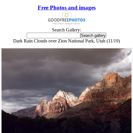
Free Photos and images
Search Gallery:
Dark Rain Clouds over Zion National Park, Utah (11/19)