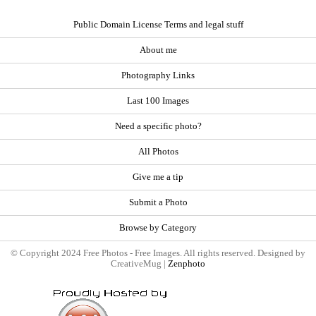
Public Domain License Terms and legal stuff
About me
Photography Links
Last 100 Images
Need a specific photo?
All Photos
Give me a tip
Submit a Photo
Browse by Category
© Copyright 2024 Free Photos - Free Images. All rights reserved. Designed by
CreativeMug |
Zenphoto