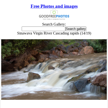
Free Photos and images
Search Gallery:
Sinawava Virgin River Cascading rapids (14/19)