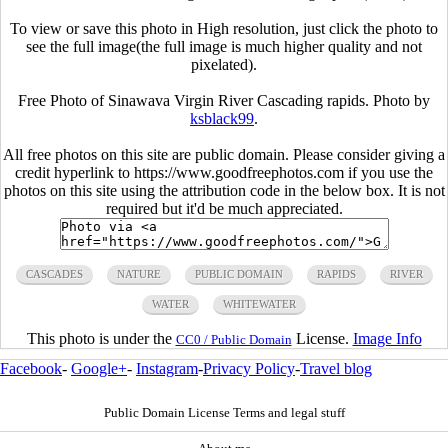
To view or save this photo in High resolution, just click the photo to
see the full image(the full image is much higher quality and not
pixelated).
Free Photo of Sinawava Virgin River Cascading rapids. Photo by
ksblack99
.
All free photos on this site are public domain. Please consider giving a
credit hyperlink to https://www.goodfreephotos.com if you use the
photos on this site using the attribution code in the below box. It is not
required but it'd be much appreciated.
CASCADES
NATURE
PUBLIC DOMAIN
RAPIDS
RIVER
WATER
WHITEWATER
This photo is under the
License.
Image Info
CC0 / Public Domain
Facebook
-
Google+
-
Instagram
-
Privacy Policy
-
Travel blog
Public Domain License Terms and legal stuff