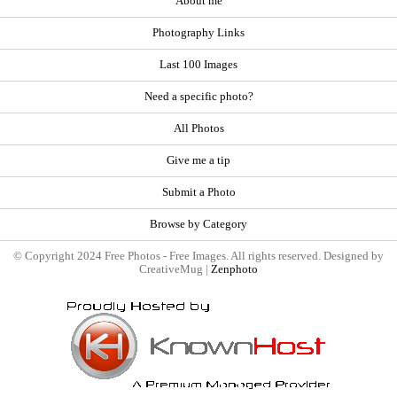
About me
Photography Links
Last 100 Images
Need a specific photo?
All Photos
Give me a tip
Submit a Photo
Browse by Category
© Copyright 2024 Free Photos - Free Images. All rights reserved. Designed by
CreativeMug |
Zenphoto