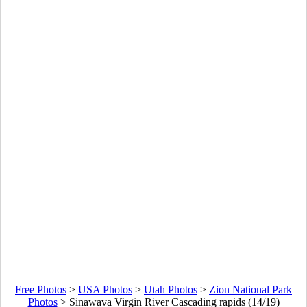
Free Photos
>
USA Photos
>
Utah Photos
>
Zion National Park
Photos
>
Sinawava Virgin River Cascading rapids (14/19)