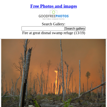
Free Photos and images
Search Gallery:
Fire at great dismal swamp refuge (13/19)