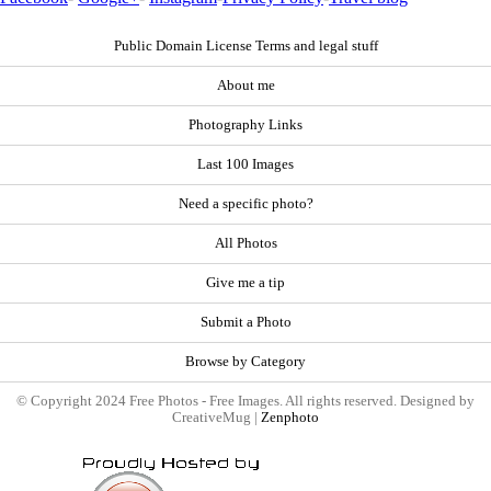
Public Domain License Terms and legal stuff
About me
Photography Links
Last 100 Images
Need a specific photo?
All Photos
Give me a tip
Submit a Photo
Browse by Category
© Copyright 2024 Free Photos - Free Images. All rights reserved. Designed by
CreativeMug |
Zenphoto