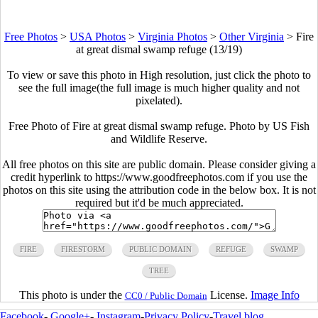
Free Photos
>
USA Photos
>
Virginia Photos
>
Other Virginia
>
Fire
at great dismal swamp refuge (13/19)
To view or save this photo in High resolution, just click the photo to
see the full image(the full image is much higher quality and not
pixelated).
Free Photo of Fire at great dismal swamp refuge. Photo by US Fish
and Wildlife Reserve.
All free photos on this site are public domain. Please consider giving a
credit hyperlink to https://www.goodfreephotos.com if you use the
photos on this site using the attribution code in the below box. It is not
required but it'd be much appreciated.
FIRE
FIRESTORM
PUBLIC DOMAIN
REFUGE
SWAMP
TREE
This photo is under the
License.
Image Info
CC0 / Public Domain
Facebook
-
Google+
-
Instagram
-
Privacy Policy
-
Travel blog