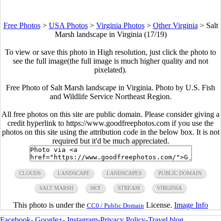
Free Photos
>
USA Photos
>
Virginia Photos
>
Other Virginia
>
Salt
Marsh landscape in Virginia (17/19)
To view or save this photo in High resolution, just click the photo to
see the full image(the full image is much higher quality and not
pixelated).
Free Photo of Salt Marsh landscape in Virginia. Photo by U.S. Fish
and Wildlife Service Northeast Region.
All free photos on this site are public domain. Please consider giving a
credit hyperlink to https://www.goodfreephotos.com if you use the
photos on this site using the attribution code in the below box. It is not
required but it'd be much appreciated.
CLOUDS
LANDSCAPE
LANDSCAPES
PUBLIC DOMAIN
SALT MARSH
SKY
STREAM
VIRGINIA
This photo is under the
License.
Image Info
CC0 / Public Domain
Facebook
-
Google+
-
Instagram
-
Privacy Policy
-
Travel blog