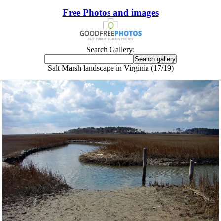
Free Photos and images
Search Gallery:
Salt Marsh landscape in Virginia (17/19)