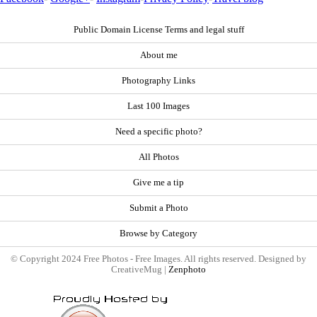
Public Domain License Terms and legal stuff
About me
Photography Links
Last 100 Images
Need a specific photo?
All Photos
Give me a tip
Submit a Photo
Browse by Category
© Copyright 2024 Free Photos - Free Images. All rights reserved. Designed by
CreativeMug |
Zenphoto