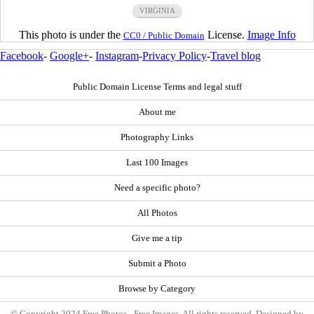
VIRGINIA
This photo is under the
License.
Image Info
CC0 / Public Domain
Facebook
-
Google+
-
Instagram
-
Privacy Policy
-
Travel blog
Public Domain License Terms and legal stuff
About me
Photography Links
Last 100 Images
Need a specific photo?
All Photos
Give me a tip
Submit a Photo
Browse by Category
© Copyright 2024 Free Photos - Free Images. All rights reserved. Designed by