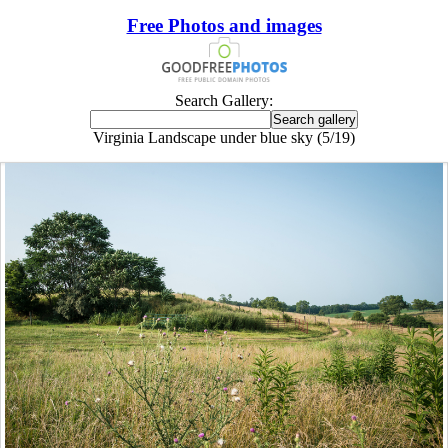
Free Photos and images
Search Gallery:
Virginia Landscape under blue sky (5/19)