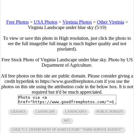
Free Photos
>
USA Photos
>
Virginia Photos
>
Other Virginia
>
Virginia Landscape under blue sky (5/19)
To view or save this photo in High resolution, just click the photo to
see the full image(the full image is much higher quality and not
pixelated).
Free Stock Photo of Virginia Landscape under blue sky. Photo by US
Department of Agriculture.
All free photos on this site are public domain. Please consider giving a
credit hyperlink to https://www.goodfreephotos.com if you use the
photos on this site using the attribution code in the below box. It is not
required but it'd be much appreciated.
GRASSES
LANDSCAPE
LANDSCAPES
PUBLIC DOMAIN
SKY
USDA "U.S. DEPARTMENT OF AGRICULTURE" “FARM SERVICE AGENCY”