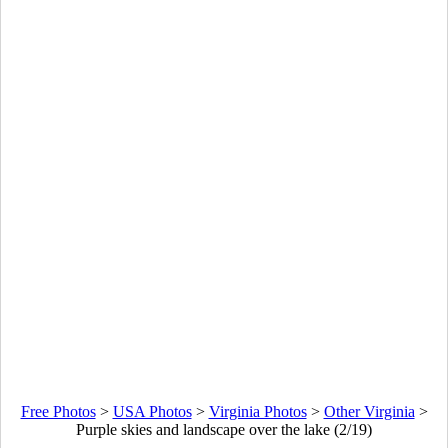
Free Photos
>
USA Photos
>
Virginia Photos
>
Other Virginia
>
Purple skies and landscape over the lake (2/19)