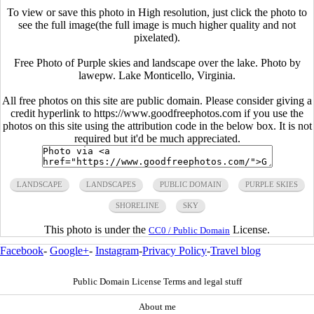
To view or save this photo in High resolution, just click the photo to
see the full image(the full image is much higher quality and not
pixelated).
Free Photo of Purple skies and landscape over the lake. Photo by
lawepw. Lake Monticello, Virginia.
All free photos on this site are public domain. Please consider giving a
credit hyperlink to https://www.goodfreephotos.com if you use the
photos on this site using the attribution code in the below box. It is not
required but it'd be much appreciated.
LANDSCAPE
LANDSCAPES
PUBLIC DOMAIN
PURPLE SKIES
SHORELINE
SKY
This photo is under the
License.
CC0 / Public Domain
Facebook
-
Google+
-
Instagram
-
Privacy Policy
-
Travel blog
Public Domain License Terms and legal stuff
About me