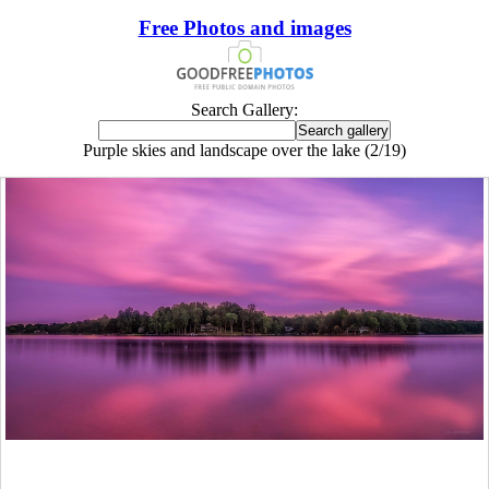
Free Photos and images
Search Gallery:
Purple skies and landscape over the lake (2/19)