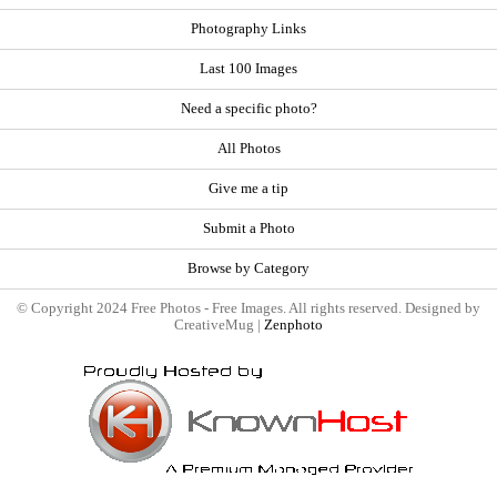
Photography Links
Last 100 Images
Need a specific photo?
All Photos
Give me a tip
Submit a Photo
Browse by Category
© Copyright 2024 Free Photos - Free Images. All rights reserved. Designed by
CreativeMug |
Zenphoto