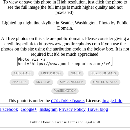
To view or save this photo in High resolution, just click the photo to
see the full image(the full image is much higher quality and not
pixelated).
Lighted up night tine skyline in Seattle, Washington. Photo by Public
Domain.
All free photos on this site are public domain. Please consider giving a
credit hyperlink to https://www.goodfreephotos.com if you use the
photos on this site using the attribution code in the below box. It is not
required but it'd be much appreciated.
CITYSCAPE
FREE PHOTO
NIGHT
PUBLIC DOMAIN
SEATTLE
SKYLINE
SPACE NEEDLE
UNITED STATES
WASHINGTON
This photo is under the
License.
Image Info
CC0 / Public Domain
Facebook
-
Google+
-
Instagram
-
Privacy Policy
-
Travel blog
Public Domain License Terms and legal stuff