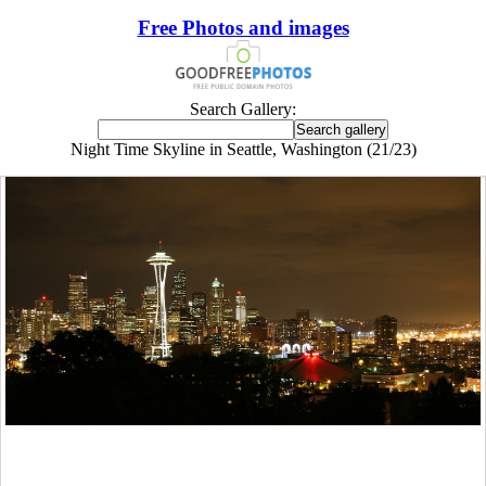
Free Photos and images
Search Gallery:
Night Time Skyline in Seattle, Washington (21/23)