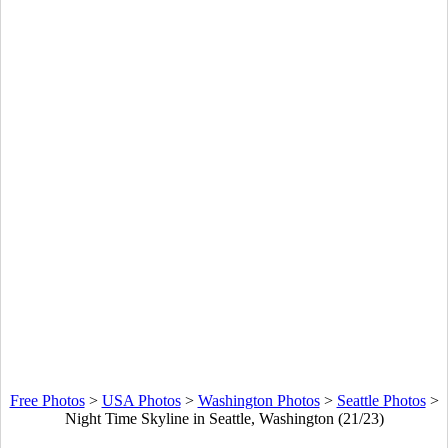
Free Photos
>
USA Photos
>
Washington Photos
>
Seattle Photos
>
Night Time Skyline in Seattle, Washington (21/23)