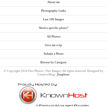
About me
Photography Links
Last 100 Images
Need a specific photo?
All Photos
Give me a tip
Submit a Photo
Browse by Category
© Copyright 2024 Free Photos - Free Images. All rights reserved. Designed by
CreativeMug |
Zenphoto