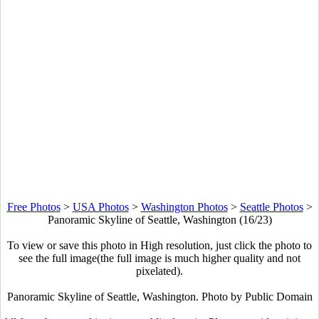
Free Photos
>
USA Photos
>
Washington Photos
>
Seattle Photos
>
Panoramic Skyline of Seattle, Washington (16/23)
To view or save this photo in High resolution, just click the photo to
see the full image(the full image is much higher quality and not
pixelated).
Panoramic Skyline of Seattle, Washington. Photo by Public Domain