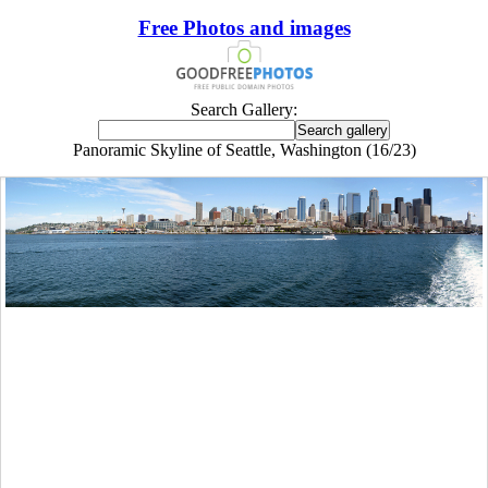
Free Photos and images
Search Gallery:
Panoramic Skyline of Seattle, Washington (16/23)