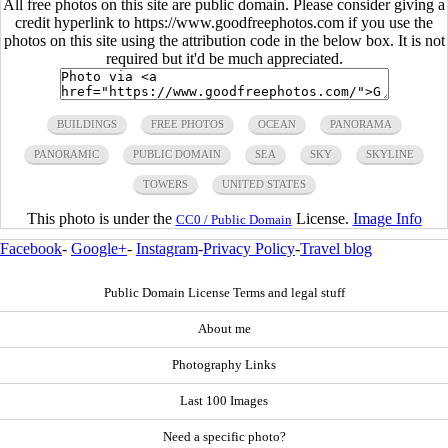
All free photos on this site are public domain. Please consider giving a
credit hyperlink to https://www.goodfreephotos.com if you use the
photos on this site using the attribution code in the below box. It is not
required but it'd be much appreciated.
BUILDINGS
FREE PHOTOS
OCEAN
PANORAMA
PANORAMIC
PUBLIC DOMAIN
SEA
SKY
SKYLINE
TOWERS
UNITED STATES
This photo is under the
License.
Image Info
CC0 / Public Domain
Facebook
-
Google+
-
Instagram
-
Privacy Policy
-
Travel blog
Public Domain License Terms and legal stuff
About me
Photography Links
Last 100 Images
Need a specific photo?