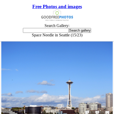
Free Photos and images
Search Gallery:
Space Needle in Seattle (15/23)