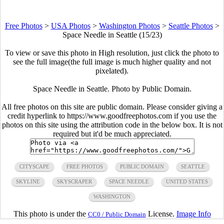
Free Photos
>
USA Photos
>
Washington Photos
>
Seattle Photos
>
Space Needle in Seattle (15/23)
To view or save this photo in High resolution, just click the photo to
see the full image(the full image is much higher quality and not
pixelated).
Space Needle in Seattle. Photo by Public Domain.
All free photos on this site are public domain. Please consider giving a
credit hyperlink to https://www.goodfreephotos.com if you use the
photos on this site using the attribution code in the below box. It is not
required but it'd be much appreciated.
CITYSCAPE
FREE PHOTOS
PUBLIC DOMAIN
SEATTLE
SKYLINE
SKYSCRAPER
SPACE NEEDLE
UNITED STATES
WASHINGTON
This photo is under the
License.
Image Info
CC0 / Public Domain