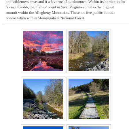
and wilderness areas and it a favorite of outdoormen. Within its border is also
Spruce Knobb, the highest point in West Virginia and also the highest
summit within the Allegheny Mountains. These are free public domain
photos taken within Monongahela National Forest.