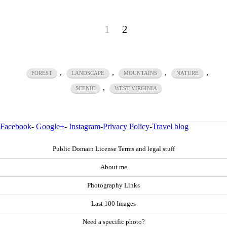
1
2
,
,
,
,
FOREST
LANDSCAPE
MOUNTAINS
NATURE
,
SCENIC
WEST VIRGINIA
Facebook
-
Google+
-
Instagram
-
Privacy Policy
-
Travel blog
Public Domain License Terms and legal stuff
About me
Photography Links
Last 100 Images
Need a specific photo?