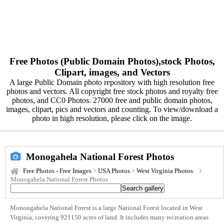
Free Photos (Public Domain Photos),stock Photos,
Clipart, images, and Vectors
A large Public Domain photo repository with high resolution free
photos and vectors. All copyright free stock photos and royalty free
photos, and CC0 Photos. 27000 free and public domain photos,
images, clipart, pics and vectors and counting. To view/download a
photo in high resolution, please click on the image.
Monogahela National Forest Photos
Free Photos - Free Images
>
USA Photos
>
West Virginia Photos
Monogahela National Forest Photos
Monongahela National Forest is a large National Forest located in West
Virginia, covering 921150 acres of land. It includes many recreation areas