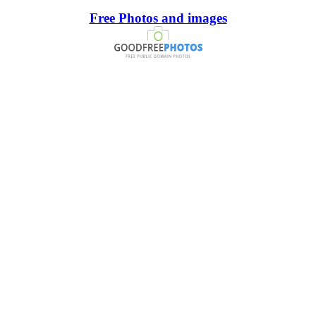
Free Photos and images