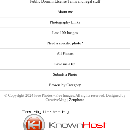
Public Domain License Terms and legal stuff
About me
Photography Links
Last 100 Images
Need a specific photo?
All Photos
Give me a tip
Submit a Photo
Browse by Category
© Copyright 2024 Free Photos - Free Images. All rights reserved. Designed by
CreativeMug |
Zenphoto