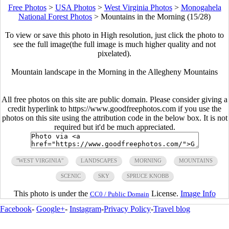
Free Photos
>
USA Photos
>
West Virginia Photos
>
Monogahela
National Forest Photos
>
Mountains in the Morning (15/28)
To view or save this photo in High resolution, just click the photo to
see the full image(the full image is much higher quality and not
pixelated).
Mountain landscape in the Morning in the Allegheny Mountains
All free photos on this site are public domain. Please consider giving a
credit hyperlink to https://www.goodfreephotos.com if you use the
photos on this site using the attribution code in the below box. It is not
required but it'd be much appreciated.
"WEST VIRGINIA"
LANDSCAPES
MORNING
MOUNTAINS
SCENIC
SKY
SPRUCE KNOBB
This photo is under the
License.
Image Info
CC0 / Public Domain
Facebook
-
Google+
-
Instagram
-
Privacy Policy
-
Travel blog