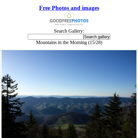
Free Photos and images
Search Gallery:
Mountains in the Morning (15/28)