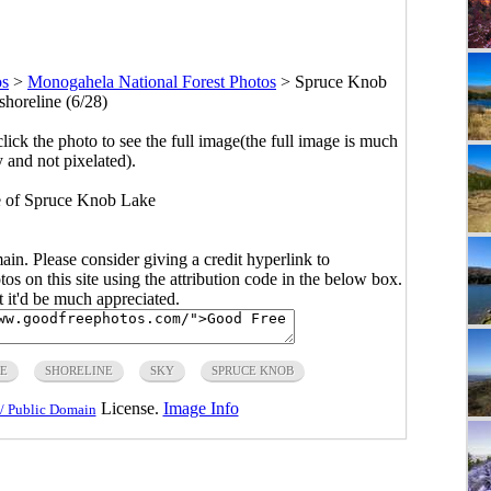
os
>
Monogahela National Forest Photos
>
Spruce Knob
shoreline (6/28)
click the photo to see the full image(the full image is much
y and not pixelated).
ne of Spruce Knob Lake
main. Please consider giving a credit hyperlink to
s on this site using the attribution code in the below box.
ut it'd be much appreciated.
E
SHORELINE
SKY
SPRUCE KNOB
License.
Image Info
/ Public Domain