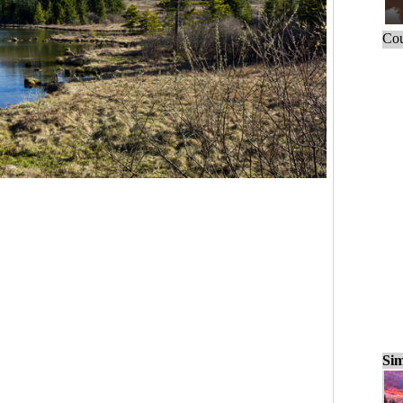
Cou
Sim