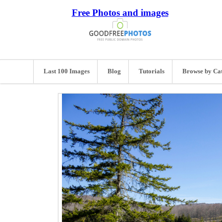
Free Photos and images
Last 100 Images
Blog
Tutorials
Browse by Ca