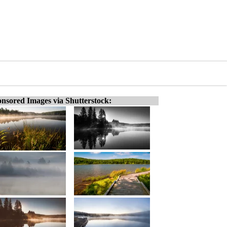
nsored Images via Shutterstock: