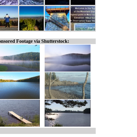
nsored Footage via Shutterstock: