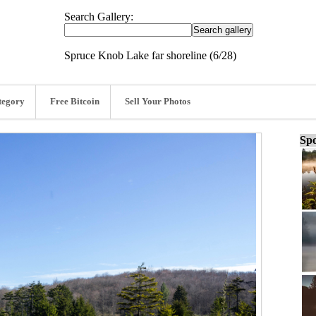
Search Gallery:
Spruce Knob Lake far shoreline (6/28)
tegory
Free Bitcoin
Sell Your Photos
Spo