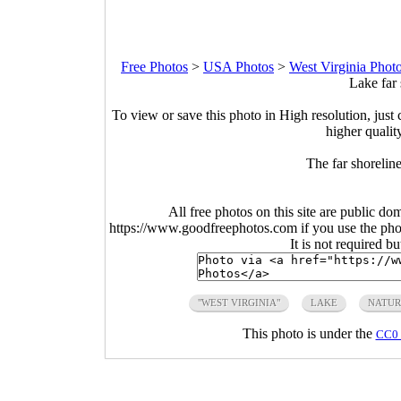
Free Photos
>
USA Photos
>
West Virginia Phot
Lake far 
To view or save this photo in High resolution, just 
higher qualit
The far shoreli
All free photos on this site are public do
https://www.goodfreephotos.com if you use the photo
It is not required b
"WEST VIRGINIA"
LAKE
NATUR
This photo is under the
CC0 