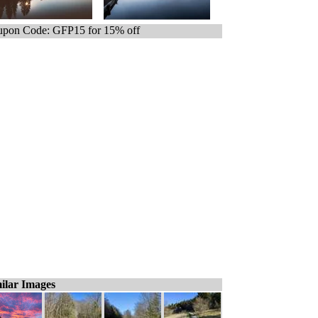
pon Code: GFP15 for 15% off
ilar Images