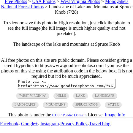
Free Photos
>
USA Photos
>
West Virginia Photos
>
Monogahela
National Forest Photos
>
Landscape of Lake and Mountains at Spruce
Knob (7/28)
To view or save this photo in High resolution, just click the photo to
see the full image(the full image is much higher quality and not
pixelated).
The landscape of the lake and mountains at Spruce Knob
All free photos on this site are public domain. Please consider giving a
credit hyperlink to https://www.goodfreephotos.com if you use the
photos on this site using the attribution code in the below box. It is not
required but it'd be much appreciated.
"WEST VIRGINIA"
HILLS
LAKE
LANDSCAPE
LANDSCAPES
MOUNTAINS
SPRUCE KNOB
WATER
This photo is under the
License.
Image Info
CC0 / Public Domain
Facebook
-
Google+
-
Instagram
-
Privacy Policy
-
Travel blog