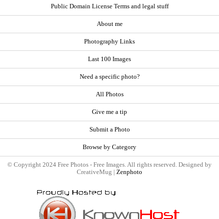
Public Domain License Terms and legal stuff
About me
Photography Links
Last 100 Images
Need a specific photo?
All Photos
Give me a tip
Submit a Photo
Browse by Category
© Copyright 2024 Free Photos - Free Images. All rights reserved. Designed by
CreativeMug |
Zenphoto