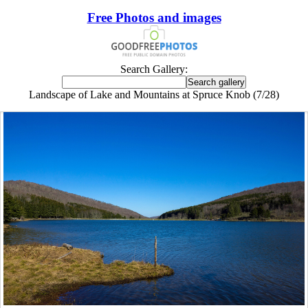
Free Photos and images
Search Gallery:
Landscape of Lake and Mountains at Spruce Knob (7/28)