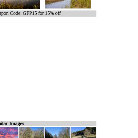
pon Code: GFP15 for 15% off
ilar Images