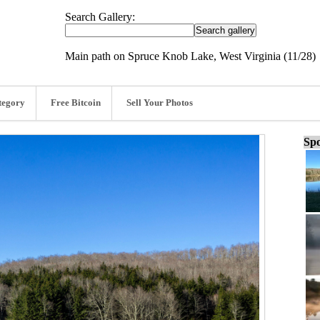
Search Gallery:
Main path on Spruce Knob Lake, West Virginia (11/28)
tegory
Free Bitcoin
Sell Your Photos
Spo