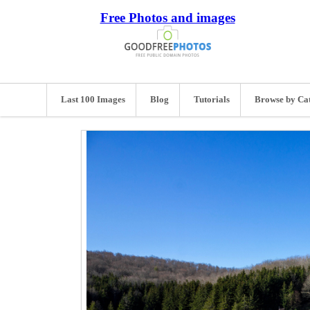
Free Photos and images
Last 100 Images
Blog
Tutorials
Browse by Ca