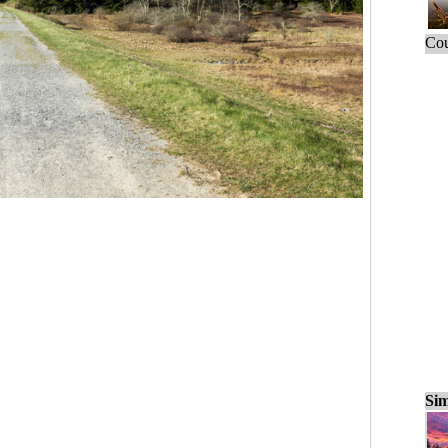
Cou
Sim