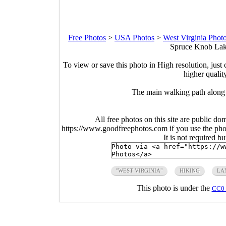
Free Photos
>
USA Photos
>
West Virginia Phot
Spruce Knob Lake
To view or save this photo in High resolution, just 
higher qualit
The main walking path along
All free photos on this site are public do
https://www.goodfreephotos.com if you use the photo
It is not required b
"WEST VIRGINIA"
HIKING
LA
This photo is under the
CC0 