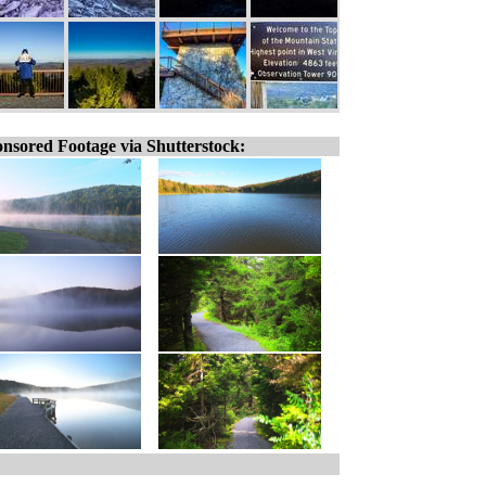
nsored Footage via Shutterstock: