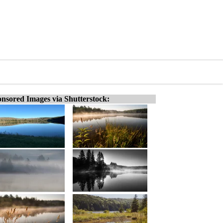
nsored Images via Shutterstock: