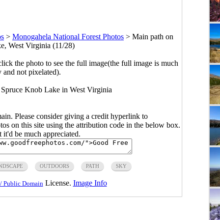
os
>
Monogahela National Forest Photos
>
Main path on
, West Virginia (11/28)
click the photo to see the full image(the full image is much
y and not pixelated).
 Spruce Knob Lake in West Virginia
main. Please consider giving a credit hyperlink to
s on this site using the attribution code in the below box.
ut it'd be much appreciated.
NDSCAPE
OUTDOORS
PATH
SKY
License.
Image Info
/ Public Domain