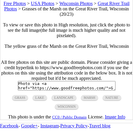
Free Photos
>
USA Photos
>
Wisconsin Photos
>
Great River Trail
Photos
>
Grasses of the Marsh on the Great River Trail, Wisconsin
(20/23)
To view or save this photo in High resolution, just click the photo to
see the full image(the full image is much higher quality and not
pixelated).
The yellow grass of the Marsh on the Great River Trail, Wisconsin
All free photos on this site are public domain. Please consider giving a
credit hyperlink to https://www.goodfreephotos.com if you use the
photos on this site using the attribution code in the below box. It is not
required but it'd be much appreciated.
GRASS
LAKE
LANDSCAPE
MARSH
NATURE
WISCONSIN
This photo is under the
License.
Image Info
CC0 / Public Domain
Facebook
-
Google+
-
Instagram
-
Privacy Policy
-
Travel blog