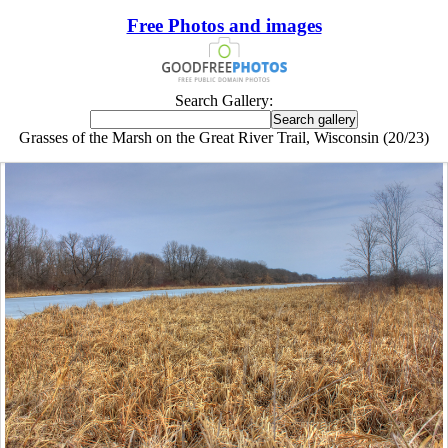
Free Photos and images
Search Gallery:
Grasses of the Marsh on the Great River Trail, Wisconsin (20/23)