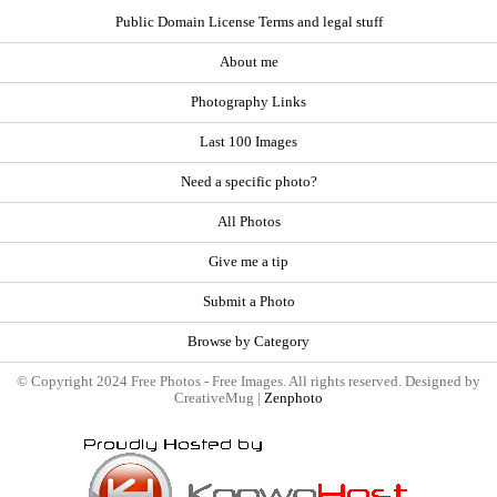
Public Domain License Terms and legal stuff
About me
Photography Links
Last 100 Images
Need a specific photo?
All Photos
Give me a tip
Submit a Photo
Browse by Category
© Copyright 2024 Free Photos - Free Images. All rights reserved. Designed by
CreativeMug |
Zenphoto